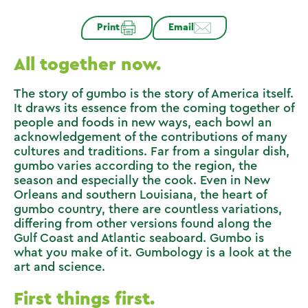
Print
Email
All together now.
The story of gumbo is the story of America itself.
It draws its essence from the coming together of
people and foods in new ways, each bowl an
acknowledgement of the contributions of many
cultures and traditions. Far from a singular dish,
gumbo varies according to the region, the
season and especially the cook. Even in New
Orleans and southern Louisiana, the heart of
gumbo country, there are countless variations,
differing from other versions found along the
Gulf Coast and Atlantic seaboard. Gumbo is
what you make of it. Gumbology is a look at the
art and science.
First things first.