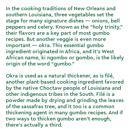
In the cooking traditions of New Orleans and
southern Louisiana, three vegetables set the
stage for many signature dishes — onions, bell
peppers and celery. Known as the “holy trinity,”
their flavors are a key part of most gumbo
recipes. But another veggie is even more
important — okra. This essential gumbo
ingredient originated in Africa, and it’s West
African name, ki ngombo or gombo, is the likely
origin of the word “gumbo.”
Okra is used as a natural thickener, as is filé,
another plant-based cooking ingredient favored
by the native Choctaw people of Louisiana and
other indigenous tribes in the South. Filé is a
powder made by drying and grinding the leaves
of the sassafras tree, and it too is a common
thickening agent in many gumbo recipes. And if
two ways to thicken gumbo aren’t enough,
there’s actually a third.