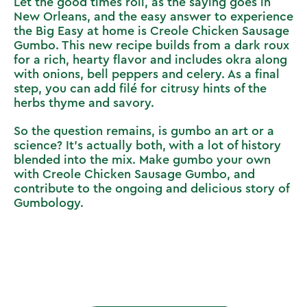
Let the good times roll, as the saying goes in
New Orleans, and the easy answer to experience
the Big Easy at home is
Creole Chicken Sausage
Gumbo
. This new recipe builds from a dark roux
for a rich, hearty flavor and includes okra along
with onions, bell peppers and celery. As a final
step, you can add filé for citrusy hints of the
herbs thyme and savory.
So the question remains, is gumbo an art or a
science? It’s actually both, with a lot of history
blended into the mix. Make gumbo your own
with
Creole Chicken Sausage Gumbo
, and
contribute to the ongoing and delicious story of
Gumbology.