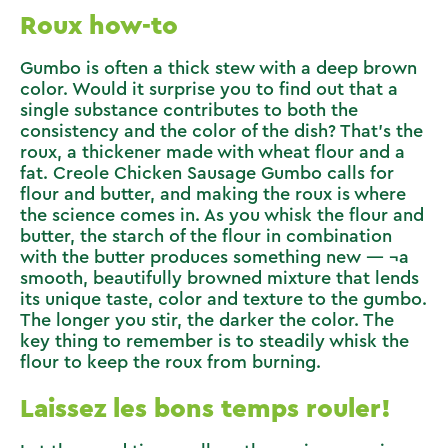
Roux how-to
Gumbo is often a thick stew with a deep brown
color. Would it surprise you to find out that a
single substance contributes to both the
consistency and the color of the dish? That’s the
roux, a thickener made with wheat flour and a
fat.
Creole Chicken Sausage Gumbo
calls for
flour and butter, and making the roux is where
the science comes in. As you whisk the flour and
butter, the starch of the flour in combination
with the butter produces something new — ¬a
smooth, beautifully browned mixture that lends
its unique taste, color and texture to the gumbo.
The longer you stir, the darker the color. The
key thing to remember is to steadily whisk the
flour to keep the roux from burning.
Laissez les bons temps rouler!