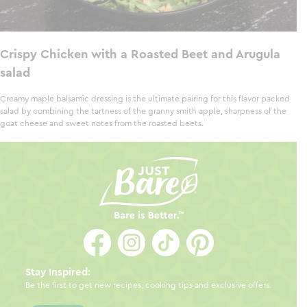
Crispy Chicken with a Roasted Beet and Arugula
salad
Creamy maple balsamic dressing is the ultimate pairing for this flavor packed
salad by combining the tartness of the granny smith apple, sharpness of the
goat cheese and sweet notes from the roasted beets.
Stay Inspired:
Be the first to get new recipes, cooking tips and exclusive offers.