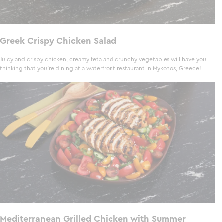
Greek Crispy Chicken Salad
Juicy and crispy chicken, creamy feta and crunchy vegetables will have you
thinking that you’re dining at a waterfront restaurant in Mykonos, Greece!
Mediterranean Grilled Chicken with Summer