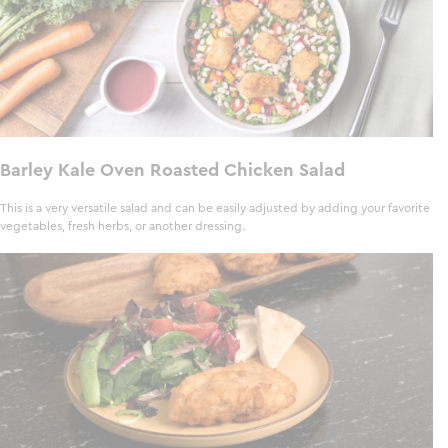
Barley Kale Oven Roasted Chicken Salad
This is a very versatile salad and can be easily adjusted by adding your favorite
vegetables, fresh herbs, or another dressing.