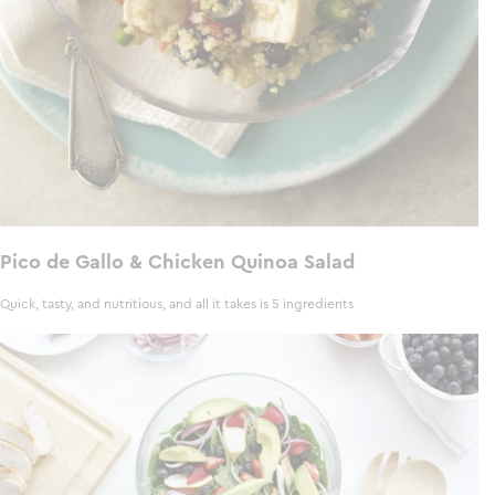
Pico de Gallo & Chicken Quinoa Salad
Quick, tasty, and nutritious, and all it takes is 5 ingredients