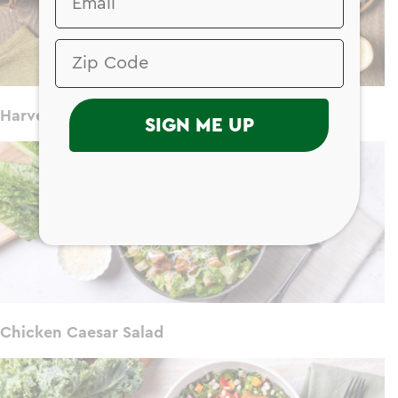
Harvest Chicken Salad
SIGN ME UP
Chicken Caesar Salad