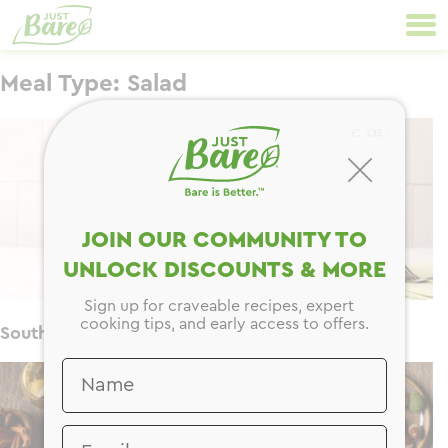
Skip
Primary
to
Navigation
content
Meal Type:
Salad
CLOSE
JOIN OUR COMMUNITY TO
UNLOCK DISCOUNTS & MORE
Sign up for craveable recipes, expert
cooking tips, and early access to offers.
Southwest Jar Salad