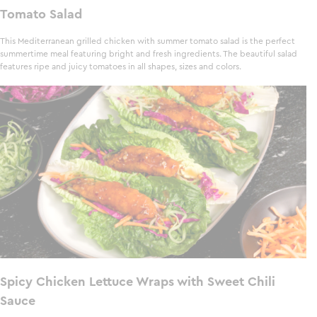
Tomato Salad
This Mediterranean grilled chicken with summer tomato salad is the perfect
summertime meal featuring bright and fresh ingredients. The beautiful salad
features ripe and juicy tomatoes in all shapes, sizes and colors.
Spicy Chicken Lettuce Wraps with Sweet Chili
Sauce