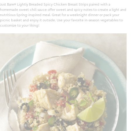
Just Bare
Lightly Breaded Spicy Chicken Breast Strips paired with a
homemade sweet chili sauce offer sweet and spicy notes to create a light and
nutritious Spring-inspired meal. Great for a weeknight dinner or pack your
picnic basket and enjoy it outside. Use your favorite in-season vegetables to
customize to your liking!