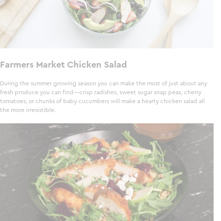
Farmers Market Chicken Salad
During the summer growing season you can make the most of just about any
fresh produce you can find—crisp radishes, sweet sugar snap peas, cherry
tomatoes, or chunks of baby cucumbers will make a hearty chicken salad all
the more irresistible.