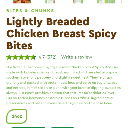
BITES & CHUNKS
Lightly Breaded
Chicken Breast Spicy
Bites
4.7
(372)
Write a review
Read
372
Our frozen, fully cooked Lightly Breaded Chicken Breast Spicy Bites are
Reviews.
made with boneless chicken breast, marinated and breaded in a spicy
Same
page
southern style for a peppery and slightly sweet heat. They’re crispy,
link.
crunchy and packed with protein. Just heat and serve on top of salads
and entrees, in mini sliders or alone with your favorite dipping sauces! As
always, Just Bare® provides chicken that features no antibiotics, ever*.
Has no added hormones or steroids†. Uses no artificial ingredients or
preservatives and uses chickens raised cage free on American farms‡.
24oz