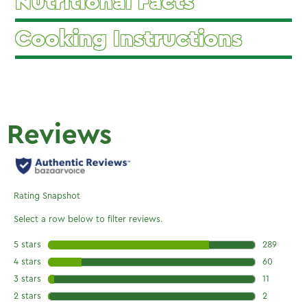
Nutritional Facts
Cooking Instructions