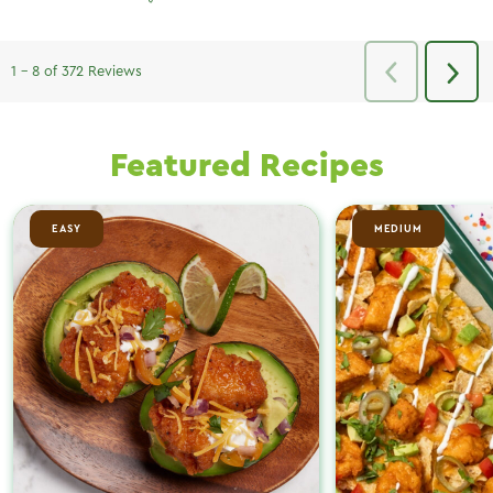
Featured Recipes
EASY
MEDIUM