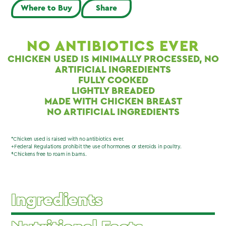
Where to Buy
Share
NO ANTIBIOTICS EVER
CHICKEN USED IS MINIMALLY PROCESSED, NO
ARTIFICIAL INGREDIENTS
FULLY COOKED
LIGHTLY BREADED
MADE WITH CHICKEN BREAST
NO ARTIFICIAL INGREDIENTS
*Chicken used is raised with no antibiotics ever.
+Federal Regulations prohibit the use of hormones or steroids in poultry.
‡Chickens free to roam in barns.
Ingredients