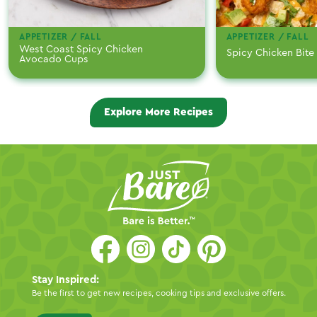
APPETIZER / FALL
APPETIZER / FALL
West Coast Spicy Chicken
Spicy Chicken Bite
Avocado Cups
Explore More Recipes
Stay Inspired:
Be the first to get new recipes, cooking tips and exclusive offers.