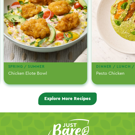
SPRING / SUMMER
DINNER / LUNCH /
Chicken Elote Bowl
Pesto Chicken
Explore More Recipes