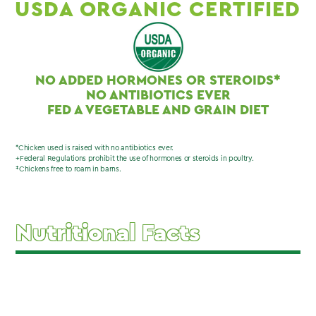
USDA ORGANIC CERTIFIED
NO ADDED HORMONES OR STEROIDS*
NO ANTIBIOTICS EVER
FED A VEGETABLE AND GRAIN DIET
*Chicken used is raised with no antibiotics ever.
+Federal Regulations prohibit the use of hormones or steroids in poultry.
‡Chickens free to roam in barns.
Nutritional Facts