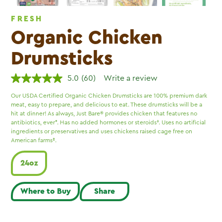
FRESH
Organic Chicken
Drumsticks
5.0
(60)
Write a review
Read
60
Our USDA Certified Organic Chicken Drumsticks are 100% premium dark
Reviews.
meat, easy to prepare, and delicious to eat. These drumsticks will be a
Same
page
hit at dinner! As always, Just Bare® provides chicken that features no
link.
antibiotics, ever*. Has no added hormones or steroids†. Uses no artificial
ingredients or preservatives and uses chickens raised cage free on
American farms‡.
24oz
Where to Buy
Share