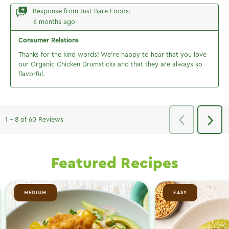
Featured Recipes
MEDIUM
EASY