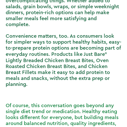
overcomplicating things. Whether added to
salads, grain bowls, wraps, or simple weeknight
dinners, protein-rich options can help make
smaller meals feel more satisfying and
complete.
Convenience matters, too. As consumers look
for simpler ways to support healthy habits, easy-
to-prepare protein options are becoming part of
everyday routines. Products like
Just Bare
Lightly Breaded Chicken Breast Bites, Oven
Roasted Chicken Breast Bites, and Chicken
Breast Fillets make it easy to add protein to
meals and snacks, without the extra prep or
planning.
Of course, this conversation goes beyond any
single diet trend or medication. Healthy eating
looks different for everyone, but building meals
around balanced nutrition, quality ingredients,