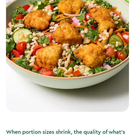
When portion sizes shrink, the quality of what’s