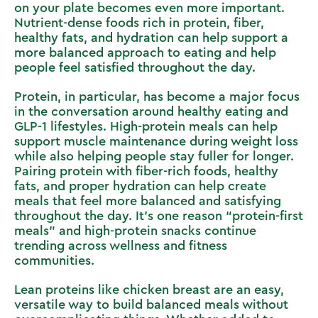
on your plate becomes even more important.
Nutrient-dense foods rich in protein, fiber,
healthy fats, and hydration can help support a
more balanced approach to eating and help
people feel satisfied throughout the day.
Protein, in particular, has become a major focus
in the conversation around healthy eating and
GLP-1 lifestyles. High-protein meals can help
support muscle maintenance during weight loss
while also helping people stay fuller for longer.
Pairing protein with fiber-rich foods, healthy
fats, and proper hydration can help create
meals that feel more balanced and satisfying
throughout the day. It’s one reason “protein-first
meals” and high-protein snacks continue
trending across wellness and fitness
communities.
Lean proteins like chicken breast are an easy,
versatile way to build balanced meals without