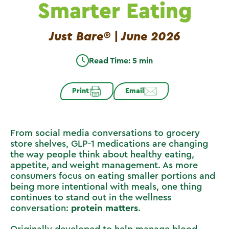
Smarter Eating
Just Bare® | June 2026
Read Time: 5 min
Print
Email
From social media conversations to grocery
store shelves, GLP-1 medications are changing
the way people think about healthy eating,
appetite, and weight management. As more
consumers focus on eating smaller portions and
being more intentional with meals, one thing
continues to stand out in the wellness
conversation:
protein matters
.
Originally developed to help manage blood