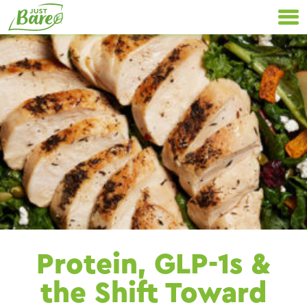
Skip
Primary
to
Navigation
content
Protein, GLP-1s &
the Shift Toward