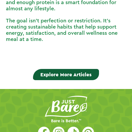
and enough protein is a smart foundation for
almost any lifestyle.
The goal isn’t perfection or restriction. It’s
creating sustainable habits that help support
energy, satisfaction, and overall wellness one
meal at a time.
Explore More Articles