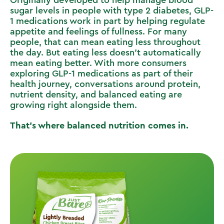
sugar levels in people with type 2 diabetes, GLP-
1 medications work in part by helping regulate
appetite and feelings of fullness. For many
people, that can mean eating less throughout
the day. But eating less doesn’t automatically
mean eating better. With more consumers
exploring GLP-1 medications as part of their
health journey, conversations around protein,
nutrient density, and balanced eating are
growing right alongside them.
That’s where balanced nutrition comes in.