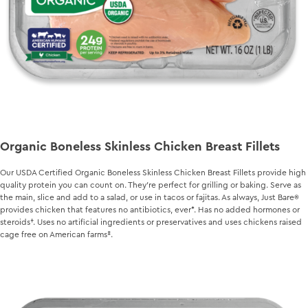
Organic Boneless Skinless Chicken Breast Fillets
Our USDA Certified Organic Boneless Skinless Chicken Breast Fillets provide high
quality protein you can count on. They’re perfect for grilling or baking. Serve as
the main, slice and add to a salad, or use in tacos or fajitas. As always,
Just Bare
provides chicken that features no antibiotics, ever*. Has no added hormones or
steroids†. Uses no artificial ingredients or preservatives and uses chickens raised
cage free on American farms‡.