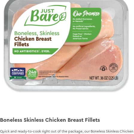
Boneless Skinless Chicken Breast Fillets
Quick and ready-to-cook right out of the package, our Boneless Skinless Chicken