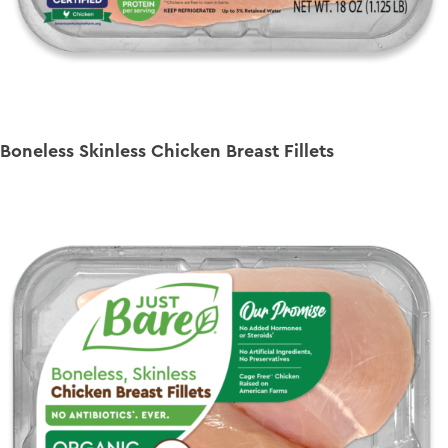
Boneless Skinless Chicken Breast Fillets