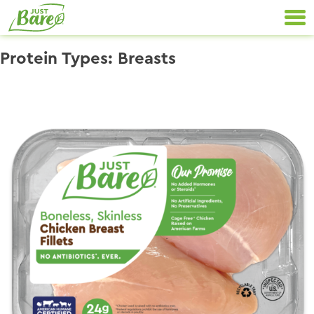
Skip
Primary
to
Navigation
content
Protein Types:
Breasts