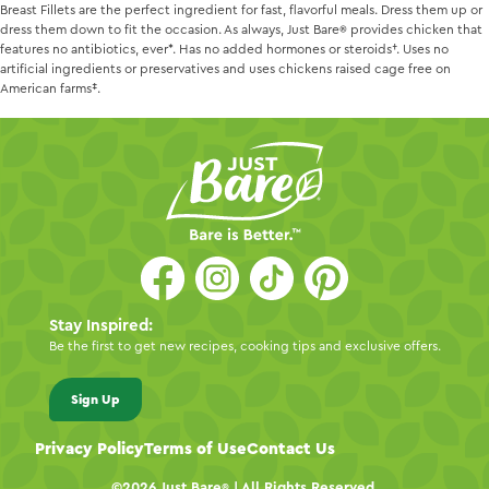
Breast Fillets are the perfect ingredient for fast, flavorful meals. Dress them up or
dress them down to fit the occasion. As always,
Just Bare
provides chicken that
features no antibiotics, ever*. Has no added hormones or steroids†. Uses no
artificial ingredients or preservatives and uses chickens raised cage free on
American farms‡.
Stay Inspired:
Be the first to get new recipes, cooking tips and exclusive offers.
Sign Up
Privacy Policy
Terms of Use
Contact Us
©2026
Just Bare
| All Rights Reserved.