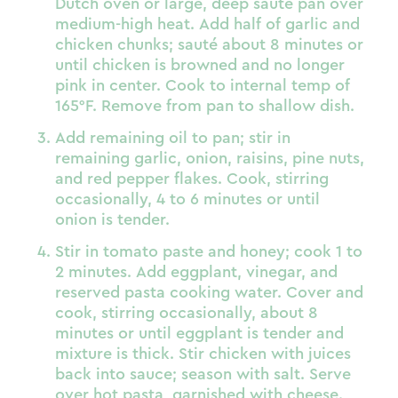
Dutch oven or large, deep sauté pan over
medium-high heat. Add half of garlic and
chicken chunks; sauté about 8 minutes or
until chicken is browned and no longer
pink in center. Cook to internal temp of
165°F. Remove from pan to shallow dish.
Add remaining oil to pan; stir in
remaining garlic, onion, raisins, pine nuts,
and red pepper flakes. Cook, stirring
occasionally, 4 to 6 minutes or until
onion is tender.
Stir in tomato paste and honey; cook 1 to
2 minutes. Add eggplant, vinegar, and
reserved pasta cooking water. Cover and
cook, stirring occasionally, about 8
minutes or until eggplant is tender and
mixture is thick. Stir chicken with juices
back into sauce; season with salt. Serve
over hot pasta, garnished with cheese.