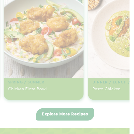
SPRING / SUMMER
DINNER / LUNCH / 
Chicken Elote Bowl
Pesto Chicken
Explore More Recipes