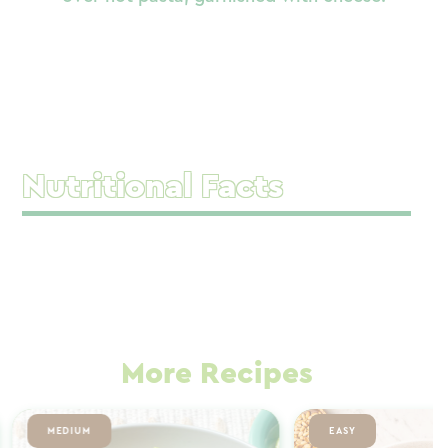
Nutritional Facts
More Recipes
MEDIUM
EASY