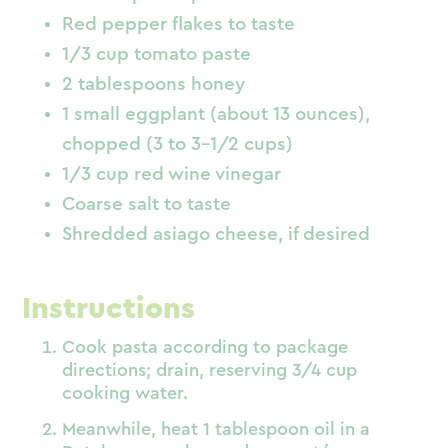
Red pepper flakes to taste
1/3 cup tomato paste
2 tablespoons honey
1 small eggplant (about 13 ounces),
chopped (3 to 3-1/2 cups)
1/3 cup red wine vinegar
Coarse salt to taste
Shredded asiago cheese, if desired
Instructions
Cook pasta according to package
directions; drain, reserving 3/4 cup
cooking water.
Meanwhile, heat 1 tablespoon oil in a