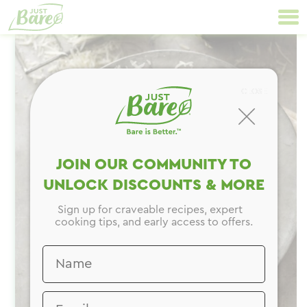
Skip
Primary
to
Navigation
content
CLOSE
JOIN OUR COMMUNITY TO
UNLOCK DISCOUNTS & MORE
Sign up for craveable recipes, expert
cooking tips, and early access to offers.