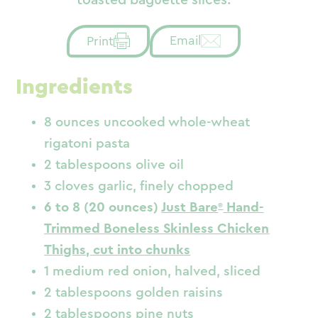
Email
Print
Ingredients
8 ounces uncooked whole-wheat
rigatoni pasta
2 tablespoons olive oil
3 cloves garlic, finely chopped
6 to 8 (20 ounces)
Just Bare
Hand-
Trimmed Boneless Skinless Chicken
Thighs, cut into chunks
1 medium red onion, halved, sliced
2 tablespoons golden raisins
2 tablespoons pine nuts