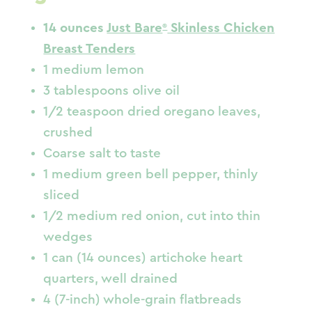
14 ounces
Just Bare
Skinless Chicken
Breast Tenders
1 medium lemon
3 tablespoons olive oil
1/2 teaspoon dried oregano leaves,
crushed
Coarse salt to taste
1 medium green bell pepper, thinly
sliced
1/2 medium red onion, cut into thin
wedges
1 can (14 ounces) artichoke heart
quarters, well drained
4 (7-inch) whole-grain flatbreads