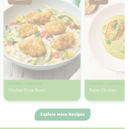
SPRING / SUMMER
DINNER / LUNCH / 
Chicken Elote Bowl
Pesto Chicken
Explore More Recipes