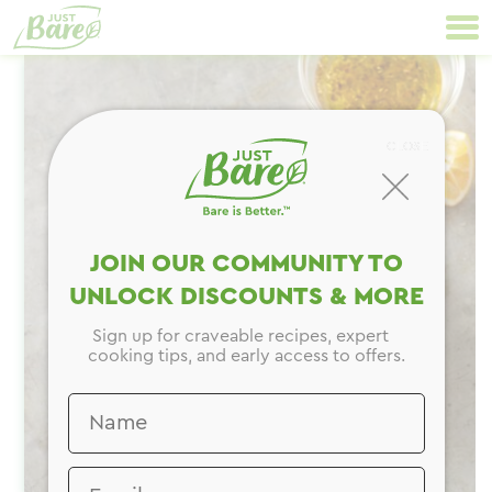
Skip
Primary
to
Navigation
content
CLOSE
JOIN OUR COMMUNITY TO
UNLOCK DISCOUNTS & MORE
Sign up for craveable recipes, expert
cooking tips, and early access to offers.