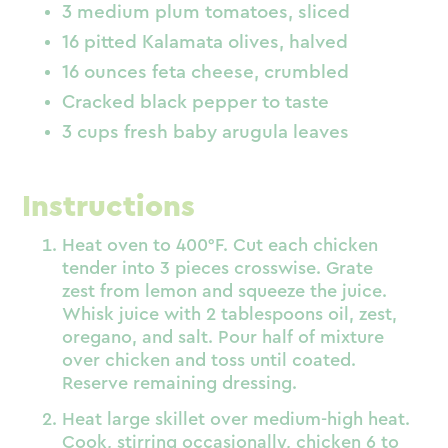
3 medium plum tomatoes, sliced
16 pitted Kalamata olives, halved
16 ounces feta cheese, crumbled
Cracked black pepper to taste
3 cups fresh baby arugula leaves
Instructions
Heat oven to 400°F. Cut each chicken
tender into 3 pieces crosswise. Grate
zest from lemon and squeeze the juice.
Whisk juice with 2 tablespoons oil, zest,
oregano, and salt. Pour half of mixture
over chicken and toss until coated.
Reserve remaining dressing.
Heat large skillet over medium-high heat.
Cook, stirring occasionally, chicken 6 to