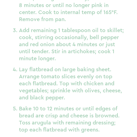
8 minutes or until no longer pink in
center. Cook to internal temp of 165°F.
Remove from pan.
Add remaining 1 tablespoon oil to skillet;
cook, stirring occasionally, bell pepper
and red onion about 4 minutes or just
until tender. Stir in artichokes; cook 1
minute longer.
Lay flatbread on large baking sheet.
Arrange tomato slices evenly on top
each flatbread. Top with chicken and
vegetables; sprinkle with olives, cheese,
and black pepper.
Bake 10 to 12 minutes or until edges of
bread are crisp and cheese is browned.
Toss arugula with remaining dressing;
top each flatbread with greens.