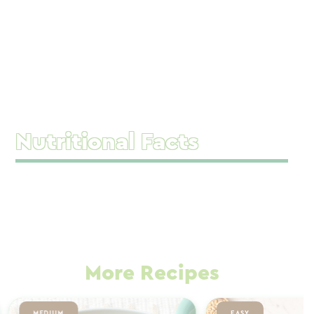
Nutritional Facts
More Recipes
MEDIUM
EASY