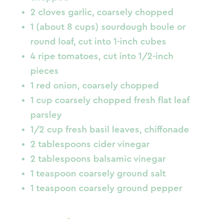
2 cloves garlic, coarsely chopped
1 (about 8 cups) sourdough boule or
round loaf, cut into 1-inch cubes
4 ripe tomatoes, cut into 1/2-inch
pieces
1 red onion, coarsely chopped
1 cup coarsely chopped fresh flat leaf
parsley
1/2 cup fresh basil leaves, chiffonade
2 tablespoons cider vinegar
2 tablespoons balsamic vinegar
1 teaspoon coarsely ground salt
1 teaspoon coarsely ground pepper