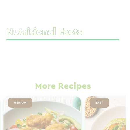
Nutritional Facts
More Recipes
MEDIUM
EASY