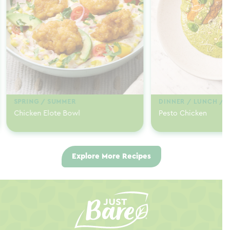
SPRING / SUMMER
DINNER / LUNCH / 
Chicken Elote Bowl
Pesto Chicken
Explore More Recipes