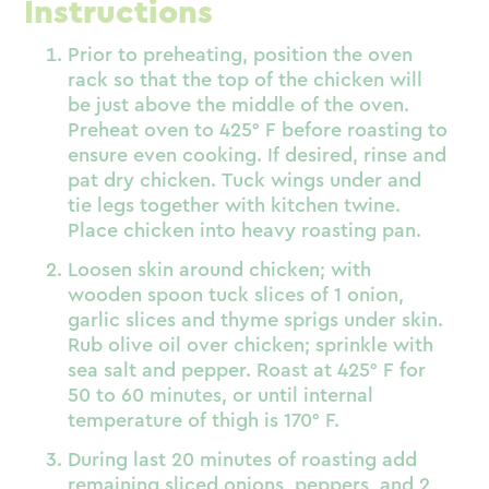
Instructions
Prior to preheating, position the oven
rack so that the top of the chicken will
be just above the middle of the oven.
Preheat oven to 425° F before roasting to
ensure even cooking. If desired, rinse and
pat dry chicken. Tuck wings under and
tie legs together with kitchen twine.
Place chicken into heavy roasting pan.
Loosen skin around chicken; with
wooden spoon tuck slices of 1 onion,
garlic slices and thyme sprigs under skin.
Rub olive oil over chicken; sprinkle with
sea salt and pepper. Roast at 425° F for
50 to 60 minutes, or until internal
temperature of thigh is 170° F.
During last 20 minutes of roasting add
remaining sliced onions, peppers, and 2