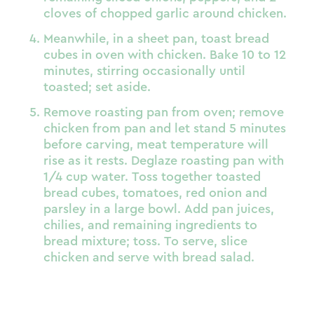
cloves of chopped garlic around chicken.
Meanwhile, in a sheet pan, toast bread
cubes in oven with chicken. Bake 10 to 12
minutes, stirring occasionally until
toasted; set aside.
Remove roasting pan from oven; remove
chicken from pan and let stand 5 minutes
before carving, meat temperature will
rise as it rests. Deglaze roasting pan with
1/4 cup water. Toss together toasted
bread cubes, tomatoes, red onion and
parsley in a large bowl. Add pan juices,
chilies, and remaining ingredients to
bread mixture; toss. To serve, slice
chicken and serve with bread salad.