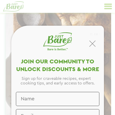
Skip
Primary
to
Navigation
content
CLOSE
JOIN OUR COMMUNITY TO
UNLOCK DISCOUNTS & MORE
Sign up for craveable recipes, expert
cooking tips, and early access to offers.