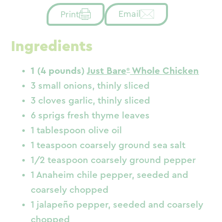
Email
Print
Ingredients
1 (4 pounds)
Just Bare
Whole Chicken
3 small onions, thinly sliced
3 cloves garlic, thinly sliced
6 sprigs fresh thyme leaves
1 tablespoon olive oil
1 teaspoon coarsely ground sea salt
1/2 teaspoon coarsely ground pepper
1 Anaheim chile pepper, seeded and
coarsely chopped
1 jalapeño pepper, seeded and coarsely
chopped