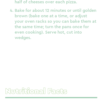
half of cheeses over each pizza.
Bake for about 12 minutes or until golden
brown (bake one at a time, or adjust
your oven racks so you can bake them at
the same time; turn the pans once for
even cooking). Serve hot, cut into
wedges.
Nutritional Facts