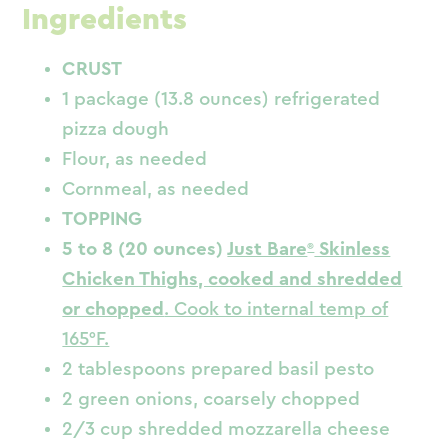
Ingredients
CRUST
1 package (13.8 ounces) refrigerated
pizza dough
Flour, as needed
Cornmeal, as needed
TOPPING
5 to 8 (20 ounces)
Just Bare
Skinless
Chicken Thighs, cooked and shredded
or chopped
. Cook to internal temp of
165°F.
2 tablespoons prepared basil pesto
2 green onions, coarsely chopped
2/3 cup shredded mozzarella cheese