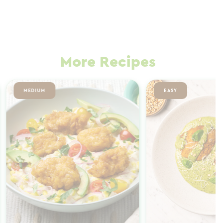
More Recipes
MEDIUM
EASY