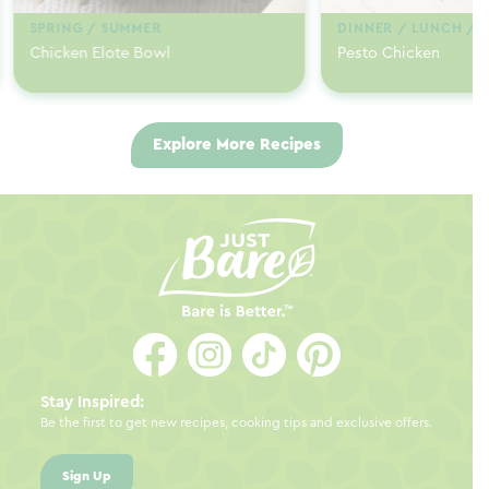
SPRING / SUMMER
DINNER / LUNCH / 
Chicken Elote Bowl
Pesto Chicken
Explore More Recipes
Stay Inspired:
Be the first to get new recipes, cooking tips and exclusive offers.
Sign Up