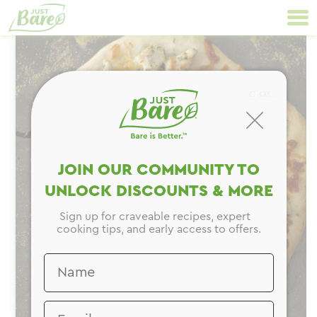
Skip
Primary
to
Navigation
content
CLOSE
JOIN OUR COMMUNITY TO
UNLOCK DISCOUNTS & MORE
Sign up for craveable recipes, expert
cooking tips, and early access to offers.