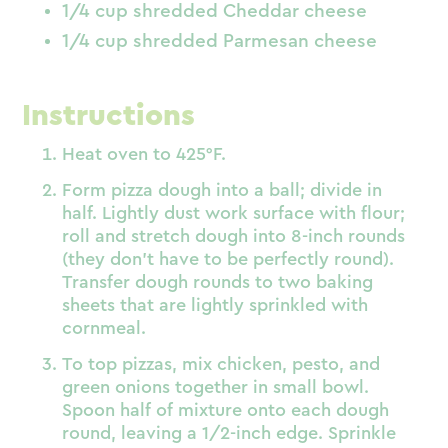
1/4 cup shredded Cheddar cheese
1/4 cup shredded Parmesan cheese
Instructions
Heat oven to 425°F.
Form pizza dough into a ball; divide in
half. Lightly dust work surface with flour;
roll and stretch dough into 8-inch rounds
(they don’t have to be perfectly round).
Transfer dough rounds to two baking
sheets that are lightly sprinkled with
cornmeal.
To top pizzas, mix chicken, pesto, and
green onions together in small bowl.
Spoon half of mixture onto each dough
round, leaving a 1/2-inch edge. Sprinkle