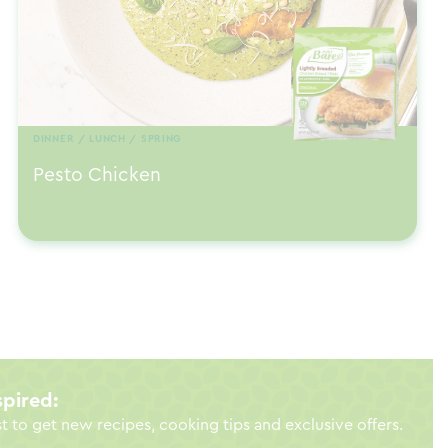
DINNER / LUNCH / SPRING
Pesto Chicken
spired:
st to get new recipes, cooking tips and exclusive offers.