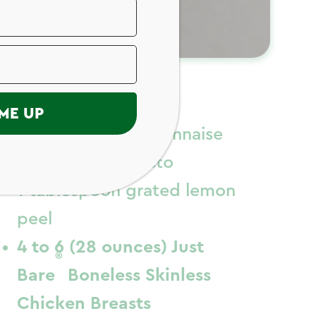
ngredients
ME UP
1/2 cup light mayonnaise
1/2 cup basil pesto
1 tablespoon grated lemon
peel
4 to 6 (28 ounces) Just
®
Bare
Boneless Skinless
Chicken Breasts