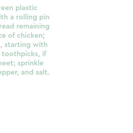
een plastic
th a rolling pin
pread remaining
e of chicken;
n, starting with
 toothpicks, if
heet; sprinkle
per, and salt.