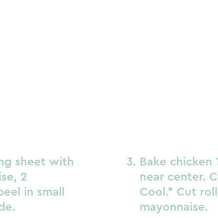
ing sheet with
Bake chicken 1
se, 2
near center. C
eel in small
Cool.* Cut rol
de.
mayonnaise.