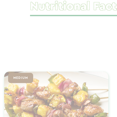
Nutritional Fact
MEDIUM