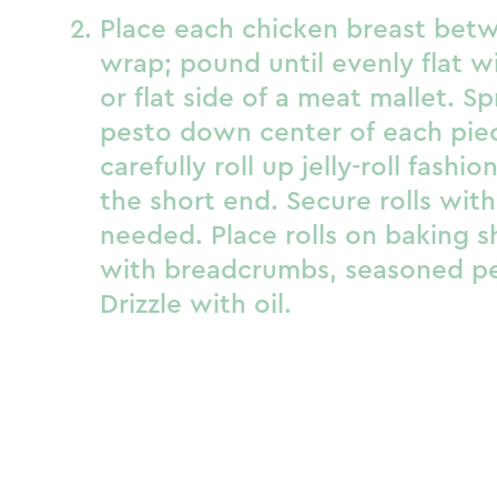
Place each chicken breast betw
wrap; pound until evenly flat wi
or flat side of a meat mallet. S
pesto down center of each piec
carefully roll up jelly-roll fashio
the short end. Secure rolls with
needed. Place rolls on baking s
with breadcrumbs, seasoned pep
Drizzle with oil.