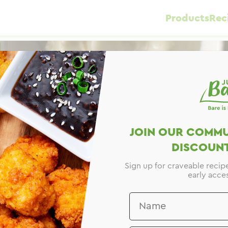
Products
Rec
JOIN OUR COMMU
DISCOUNT
Sign up for craveable recip
early acces