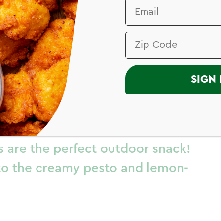
I
SIGN 
 Spirals
es are the perfect outdoor snack!
to the creamy pesto and lemon-