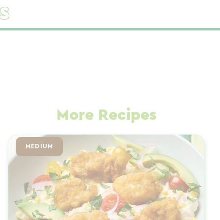
s
More Recipes
MEDIUM