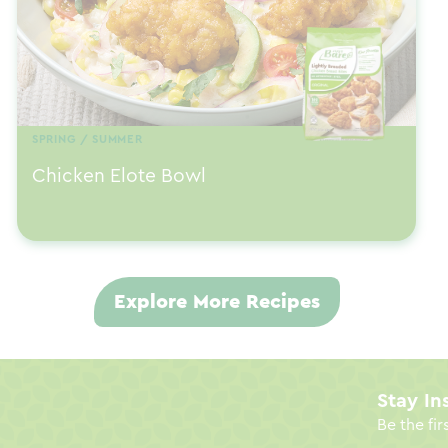
SPRING / SUMMER
Chicken Elote Bowl
Explore More Recipes
Stay In
Be the fir