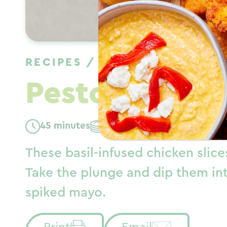
RECIPES
/
DINNER
/
SPRING
Pesto Chicken
45 minutes
Serves: 6
These basil-infused chicken slic
Take the plunge and dip them in
spiked mayo.