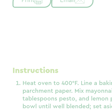
Print
Email
Instructions
Heat oven to 400°F. Line a bak
parchment paper. Mix mayonnai
tablespoons pesto, and lemon p
bowl until well blended; set asi