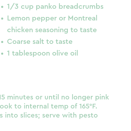
1/3 cup panko breadcrumbs
Lemon pepper or Montreal
chicken seasoning to taste
Coarse salt to taste
1 tablespoon olive oil
5 minutes or until no longer pink
ook to internal temp of 165°F.
ls into slices; serve with pesto