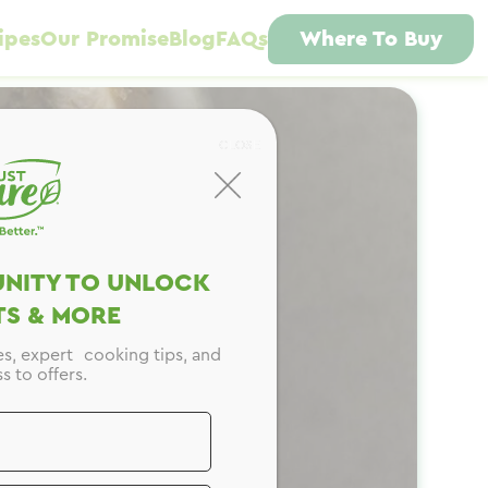
ipes
Our Promise
Blog
FAQs
Where To Buy
CLOSE
NITY TO UNLOCK
S & MORE
es, expert cooking tips, and
s to offers.