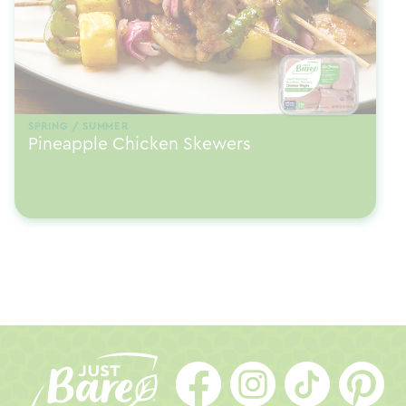
SPRING / SUMMER
Pineapple Chicken Skewers