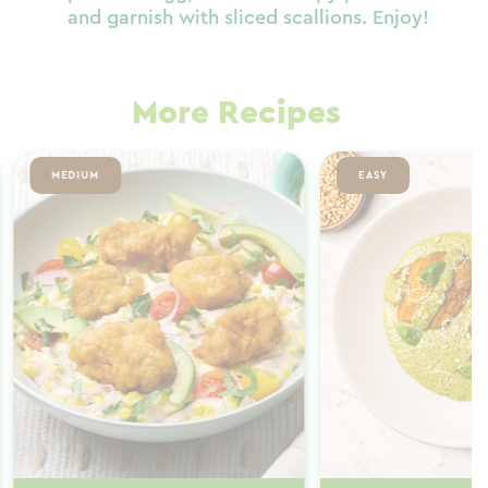
and garnish with sliced scallions. Enjoy!
More Recipes
MEDIUM
EASY