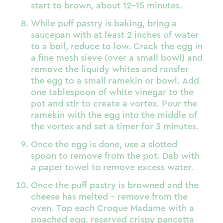
start to brown, about 12-15 minutes.
While puff pastry is baking, bring a
saucepan with at least 2 inches of water
to a boil, reduce to low. Crack the egg in
a fine mesh sieve (over a small bowl) and
remove the liquidy whites and ransfer
the egg to a small ramekin or bowl. Add
one tablespoon of white vinegar to the
pot and stir to create a vortex. Pour the
ramekin with the egg into the middle of
the vortex and set a timer for 3 minutes.
Once the egg is done, use a slotted
spoon to remove from the pot. Dab with
a paper towel to remove excess water.
Once the puff pastry is browned and the
cheese has melted – remove from the
oven. Top each Croque Madame with a
poached egg, reserved crispy pancetta