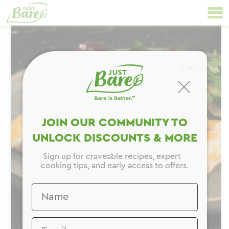
Skip
Primary
to
Navigation
content
CLOSE
JOIN OUR COMMUNITY TO
UNLOCK DISCOUNTS & MORE
Sign up for craveable recipes, expert
cooking tips, and early access to offers.