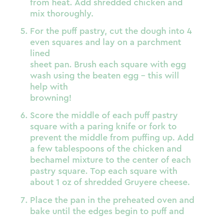
from heat. Add shredded chicken and
mix thoroughly.
For the puff pastry, cut the dough into 4
even squares and lay on a parchment
lined
sheet pan. Brush each square with egg
wash using the beaten egg – this will
help with
browning!
Score the middle of each puff pastry
square with a paring knife or fork to
prevent the middle from puffing up. Add
a few tablespoons of the chicken and
bechamel mixture to the center of each
pastry square. Top each square with
about 1 oz of shredded Gruyere cheese.
Place the pan in the preheated oven and
bake until the edges begin to puff and