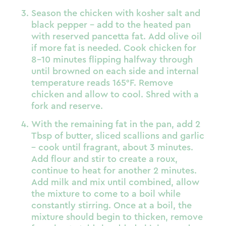
Season the chicken with kosher salt and
black pepper – add to the heated pan
with reserved pancetta fat. Add olive oil
if more fat is needed. Cook chicken for
8-10 minutes flipping halfway through
until browned on each side and internal
temperature reads 165°F. Remove
chicken and allow to cool. Shred with a
fork and reserve.
With the remaining fat in the pan, add 2
Tbsp of butter, sliced scallions and garlic
– cook until fragrant, about 3 minutes.
Add flour and stir to create a roux,
continue to heat for another 2 minutes.
Add milk and mix until combined, allow
the mixture to come to a boil while
constantly stirring. Once at a boil, the
mixture should begin to thicken, remove