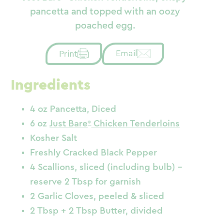
pancetta and topped with an oozy
poached egg.
Email
Print
Ingredients
4 oz Pancetta, Diced
6 oz
Just Bare
Chicken Tenderloins
Kosher Salt
Freshly Cracked Black Pepper
4 Scallions, sliced (including bulb) –
reserve 2 Tbsp for garnish
2 Garlic Cloves, peeled & sliced
2 Tbsp + 2 Tbsp Butter, divided