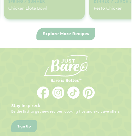
SPRING / SUMMER
DINNER / LUNCH / 
Chicken Elote Bowl
Pesto Chicken
Explore More Recipes
Stay Inspired:
Be the first to get new recipes, cooking tips and exclusive offers.
Sign Up