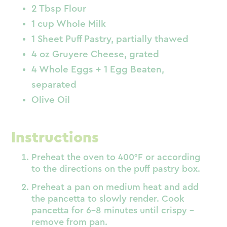
2 Tbsp Flour
1 cup Whole Milk
1 Sheet Puff Pastry, partially thawed
4 oz Gruyere Cheese, grated
4 Whole Eggs + 1 Egg Beaten,
separated
Olive Oil
Instructions
Preheat the oven to 400°F or according
to the directions on the puff pastry box.
Preheat a pan on medium heat and add
the pancetta to slowly render. Cook
pancetta for 6-8 minutes until crispy –
remove from pan.