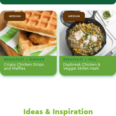
MEDIUM
MEDIUM
BREAKFAST / SUMMER
BREAKFAST / FALL
Crispy Chicken Strips
Daybreak Chicken &
and Waffles
Veggie Skillet Hash
Ideas & Inspiration