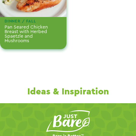
DINNER / FALL
Pan Seared Chicken
Breast with Herbed
Spaetzle and
Mushrooms
Ideas & Inspiration