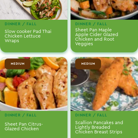
DINNER / FALL
DINNER / FALL
Sheet Pan Maple
Slow cooker Pad Thai
Apple Cider Glazed
Chicken Lettuce
Chicken and Root
Wraps
Veggies
MEDIUM
MEDIUM
DINNER / FALL
DINNER / FALL
Scallion Pancakes and
Sheet Pan Citrus-
Lightly Breaded
Glazed Chicken
Chicken Breast Strips