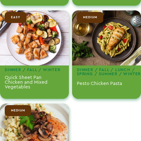
EASY
MEDIUM
DINNER / FALL / WINTER
DINNER / FALL / LUNCH /
SPRING / SUMMER / WINTER
Quick Sheet Pan
Chicken and Mixed
Pesto Chicken Pasta
Vegetables
MEDIUM