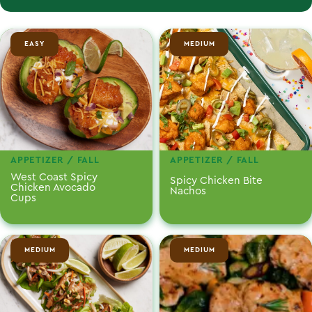
EASY
MEDIUM
APPETIZER / FALL
APPETIZER / FALL
West Coast Spicy
Spicy Chicken Bite
Chicken Avocado
Nachos
Cups
MEDIUM
MEDIUM