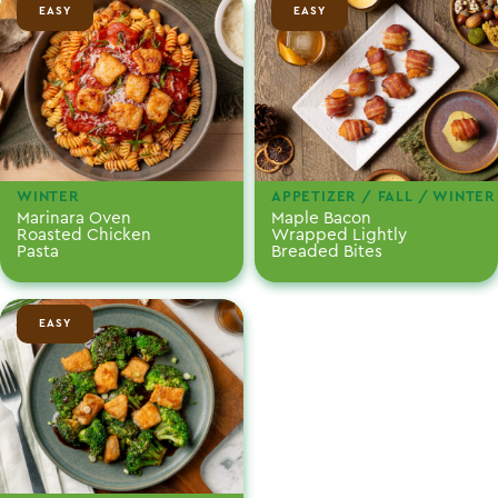
EASY
EASY
WINTER
APPETIZER / FALL / WINTER
Marinara Oven
Maple Bacon
Roasted Chicken
Wrapped Lightly
Pasta
Breaded Bites
EASY