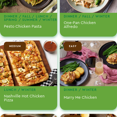
DINNER / FALL / LUNCH /
DINNER / FALL / WINTER
SPRING / SUMMER / WINTER
One-Pan Chicken
Pesto Chicken Pasta
Alfredo
MEDIUM
EASY
LUNCH / WINTER
DINNER / WINTER
Nashville Hot Chicken
Marry Me Chicken
Pizza