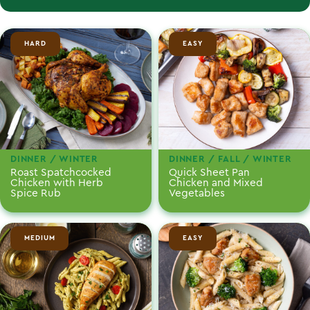
HARD
EASY
DINNER / WINTER
DINNER / FALL / WINTER
Roast Spatchcocked
Quick Sheet Pan
Chicken with Herb
Chicken and Mixed
Spice Rub
Vegetables
MEDIUM
EASY