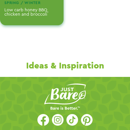
SPRING / WINTER
Low carb honey BBQ
chicken and broccoli
Ideas & Inspiration