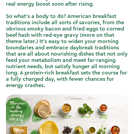
real energy boost soon after rising.
So what’s a body to do? American breakfast
traditions include all sorts of savories, from the
obvious smoky bacon and fried eggs to corned
beef hash with red-eye gravy (more on that
theme later.) It’s easy to widen your morning
boundaries and embrace daybreak traditions
that are all about nourishing dishes that not only
feed your metabolism and meet far-ranging
nutrient needs, but satisfy hunger all morning
long. A protein-rich breakfast sets the course for
a fully charged day, with fewer chances for
energy crashes.