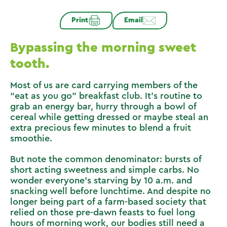
Print
Email
Bypassing the morning sweet
tooth.
Most of us are card carrying members of the
“eat as you go” breakfast club. It’s routine to
grab an energy bar, hurry through a bowl of
cereal while getting dressed or maybe steal an
extra precious few minutes to blend a fruit
smoothie.
But note the common denominator: bursts of
short acting sweetness and simple carbs. No
wonder everyone’s starving by 10 a.m. and
snacking well before lunchtime. And despite no
longer being part of a farm-based society that
relied on those pre-dawn feasts to fuel long
hours of morning work, our bodies still need a