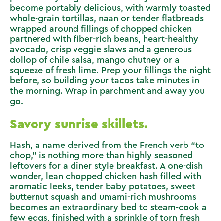
become portably delicious, with warmly toasted
whole-grain tortillas, naan or tender flatbreads
wrapped around fillings of chopped chicken
partnered with fiber-rich beans, heart-healthy
avocado, crisp veggie slaws and a generous
dollop of chile salsa, mango chutney or a
squeeze of fresh lime. Prep your fillings the night
before, so building your tacos take minutes in
the morning. Wrap in parchment and away you
go.
Savory sunrise skillets.
Hash, a name derived from the French verb “to
chop,” is nothing more than highly seasoned
leftovers for a diner style breakfast. A one-dish
wonder, lean chopped chicken hash filled with
aromatic leeks, tender baby potatoes, sweet
butternut squash and umami-rich mushrooms
becomes an extraordinary bed to steam-cook a
few eggs, finished with a sprinkle of torn fresh