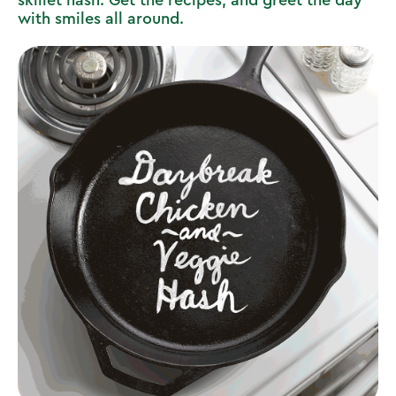
skillet hash. Get the recipes, and greet the day
with smiles all around.