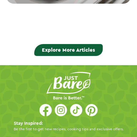
Explore More Articles
Stay Inspired:
Be the first to get new recipes, cooking tips and exclusive offers.