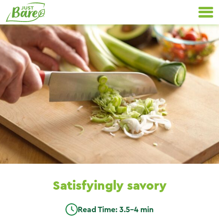
Skip
Primary
to
Navigation
content
Satisfyingly savory
Read Time: 3.5-4 min