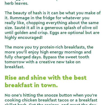
herb leaves.
The beauty of hash is it can be what you make of
it. Rummage in the fridge for whatever you
really like, chopping everything about the same
size. Sauté it all in a generous splash of olive oil
until golden and crisp. Eggs are optional but are
highly encouraged!
The more you try protein-rich breakfasts, the
more you’ll enjoy high energy mornings and
fully charged days. Bypass the sweet tooth
tomorrow with a creative new take on
breakfast.
Rise and shine with the best
breakfast in town.
No one’s hitting the snooze button when you’re
cooking chicken breakfast tacos or a breakfast