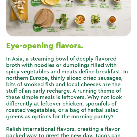
Eye-opening flavors.
In Asia, a steaming bowl of deeply flavored
broth with noodles or dumplings filled with
spicy vegetables and meats define breakfast. In
northern Europe, thinly sliced dried sausages,
bits of smoked fish and local cheeses are the
stuff of an early recharge. A running theme of
these simple meals is leftovers. Why not look
differently at leftover chicken, spoonfuls of
roasted vegetables, or a bag of herbal salad
greens as options for the morning pantry?
Relish international flavors, creating a flavor-
packed way to greet the new day. Tacos can