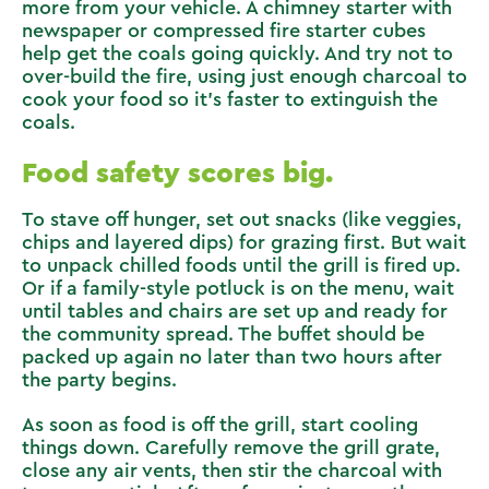
more from your vehicle. A chimney starter with
newspaper or compressed fire starter cubes
help get the coals going quickly. And try not to
over-build the fire, using just enough charcoal to
cook your food so it’s faster to extinguish the
coals.
Food safety scores big.
To stave off hunger, set out snacks (like veggies,
chips and layered dips) for grazing first. But wait
to unpack chilled foods until the grill is fired up.
Or if a family-style potluck is on the menu, wait
until tables and chairs are set up and ready for
the community spread. The buffet should be
packed up again no later than two hours after
the party begins.
As soon as food is off the grill, start cooling
things down. Carefully remove the grill grate,
close any air vents, then stir the charcoal with