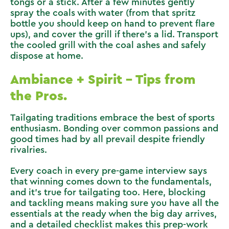
tongs or a stick. After a few minutes gently
spray the coals with water (from that spritz
bottle you should keep on hand to prevent flare
ups), and cover the grill if there’s a lid. Transport
the cooled grill with the coal ashes and safely
dispose at home.
Ambiance + Spirit – Tips from
the Pros.
Tailgating traditions embrace the best of sports
enthusiasm. Bonding over common passions and
good times had by all prevail despite friendly
rivalries.
Every coach in every pre-game interview says
that winning comes down to the fundamentals,
and it’s true for tailgating too. Here, blocking
and tackling means making sure you have all the
essentials at the ready when the big day arrives,
and a detailed checklist makes this prep-work