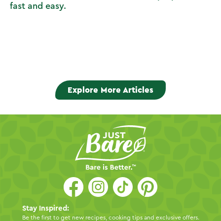
fast and easy.
Explore More Articles
Stay Inspired:
Be the first to get new recipes, cooking tips and exclusive offers.