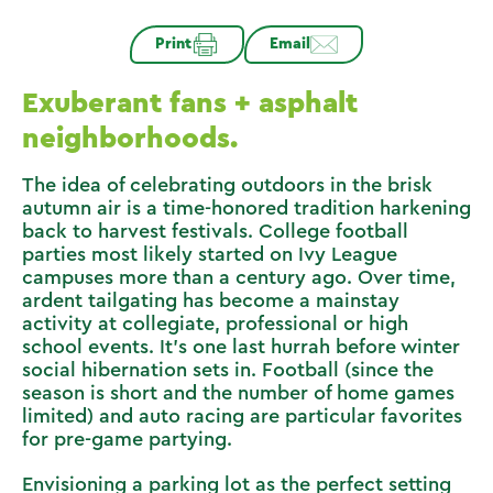
Print
Email
Exuberant fans + asphalt
neighborhoods.
The idea of celebrating outdoors in the brisk
autumn air is a time-honored tradition harkening
back to harvest festivals. College football
parties most likely started on Ivy League
campuses more than a century ago. Over time,
ardent tailgating has become a mainstay
activity at collegiate, professional or high
school events. It’s one last hurrah before winter
social hibernation sets in. Football (since the
season is short and the number of home games
limited) and auto racing are particular favorites
for pre-game partying.
Envisioning a parking lot as the perfect setting