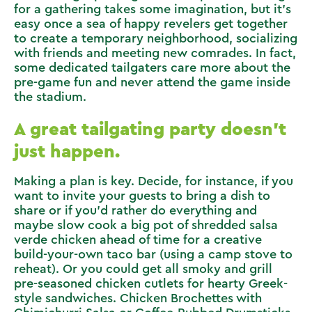
for a gathering takes some imagination, but it’s
easy once a sea of happy revelers get together
to create a temporary neighborhood, socializing
with friends and meeting new comrades. In fact,
some dedicated tailgaters care more about the
pre-game fun and never attend the game inside
the stadium.
A great tailgating party doesn’t
just happen.
Making a plan is key. Decide, for instance, if you
want to invite your guests to bring a dish to
share or if you’d rather do everything and
maybe slow cook a big pot of
shredded salsa
verde chicken
ahead of time for a creative
build-your-own taco bar (using a camp stove to
reheat). Or you could get all smoky and grill
pre-seasoned chicken cutlets for hearty
Greek-
style sandwiches
.
Chicken Brochettes with