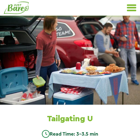
Skip
Primary
to
Navigation
content
Tailgating U
Read Time: 3-3.5 min