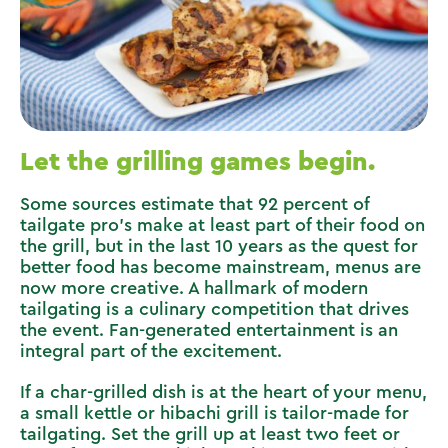
Let the grilling games begin.
Some sources estimate that 92 percent of
tailgate pro’s make at least part of their food on
the grill, but in the last 10 years as the quest for
better food has become mainstream, menus are
now more creative. A hallmark of modern
tailgating is a culinary competition that drives
the event. Fan-generated entertainment is an
integral part of the excitement.
If a char-grilled dish is at the heart of your menu,
a small kettle or hibachi grill is tailor-made for
tailgating. Set the grill up at least two feet or