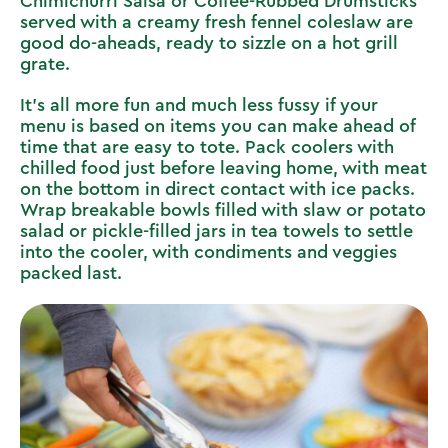
Chimichurri Salsa
or
Coffee-Rubbed Drumsticks
served with a creamy fresh fennel coleslaw
are
good do-aheads, ready to sizzle on a hot grill
grate.
It’s all more fun and much less fussy if your
menu is based on items you can make ahead of
time that are easy to tote. Pack coolers with
chilled food just before leaving home, with meat
on the bottom in direct contact with ice packs.
Wrap breakable bowls filled with slaw or potato
salad or pickle-filled jars in tea towels to settle
into the cooler, with condiments and veggies
packed last.