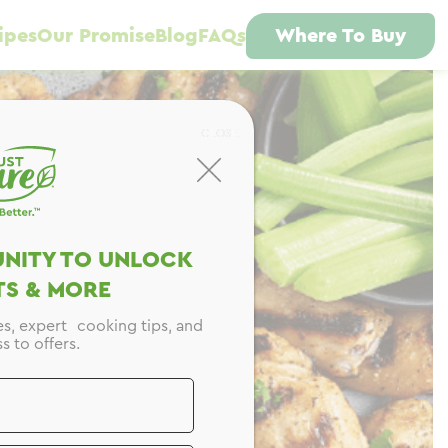
ipes
Our Promise
Blog
FAQs
Where To Buy
CLOSE
NITY TO UNLOCK
S & MORE
es, expert cooking tips, and
s to offers.