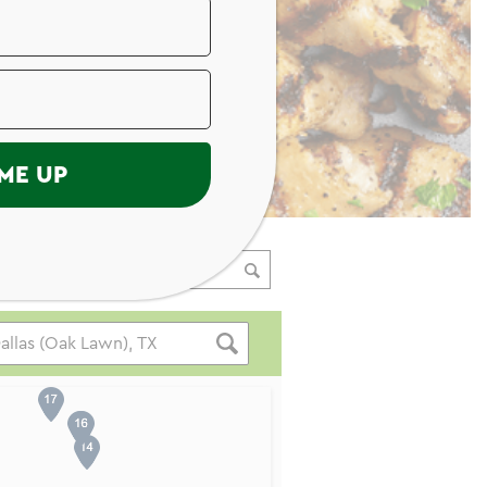
ME UP
ading Your Search Results.