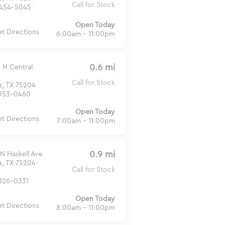
Call for Stock
454-5045
Open Today
t Directions
6:00am - 11:00pm
0.6 mi
 N Central
Call for Stock
s, TX 75204
953-0460
Open Today
t Directions
7:00am - 11:00pm
0.9 mi
N Haskell Ave
s, TX 75204-
Call for Stock
826-0331
Open Today
t Directions
8:00am - 11:00pm