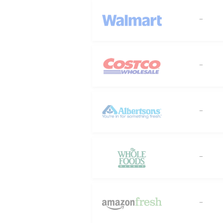
--
--
--
--
--