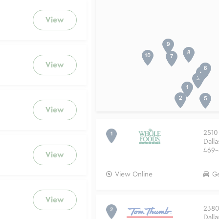
View
View
View
2510
Dalla
469-
View
View Online
Ge
View
2380 
Dalla