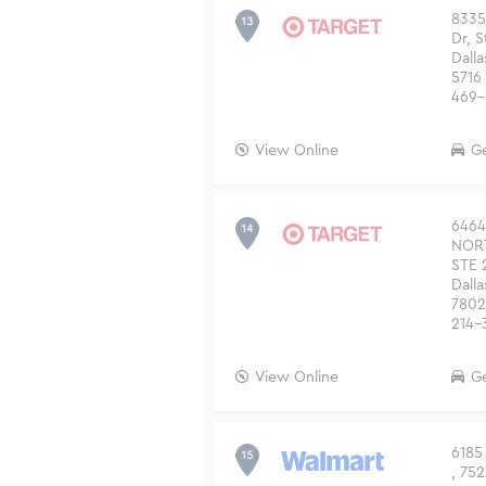
8335
Dr, 
Dalla
5716
469-
View Online
Ge
6464
NOR
STE 
Dalla
7802
214-
View Online
Ge
6185 
, 752