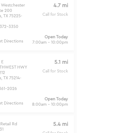
4.7 mi
 Westchester
Ste 200
Call for Stock
s, TX 75225-
372-3350
Open Today
t Directions
7:00am - 10:00pm
5.1 mi
 E
THWEST HWY
Call for Stock
212
s, TX 75214-
361-2026
Open Today
t Directions
8:00am - 10:00pm
5.4 mi
Retail Rd
31