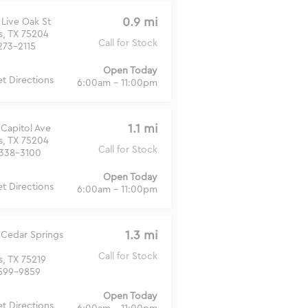
0.9 mi
 Live Oak St
s, TX 75204
Call for Stock
273-2115
Open Today
t Directions
6:00am - 11:00pm
1.1 mi
 Capitol Ave
s, TX 75204
Call for Stock
338-3100
Open Today
t Directions
6:00am - 11:00pm
1.3 mi
 Cedar Springs
Call for Stock
s, TX 75219
599-9859
Open Today
t Directions