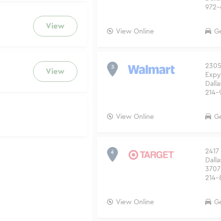
972-
View
View Online
Ge
2305
View
Expy
Dalla
214-
View Online
Ge
2417 
Dalla
3707
214-
View Online
Ge