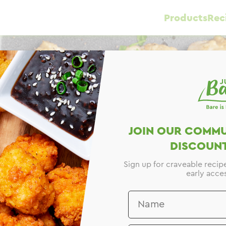
Products
Rec
e
JOIN OUR COMMU
DISCOUNT
Sign up for craveable recip
early acces
y