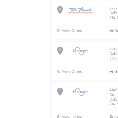
2727
Dalla
214-
View Online
Ge
4241
Dalla
972-
View Online
Ge
4142
Rd
Dalla
214-
View Online
Ge