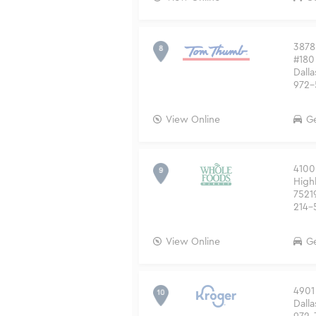
3878
#180
Dalla
972-
View Online
Ge
4100
High
7521
214-
View Online
Ge
4901
Dalla