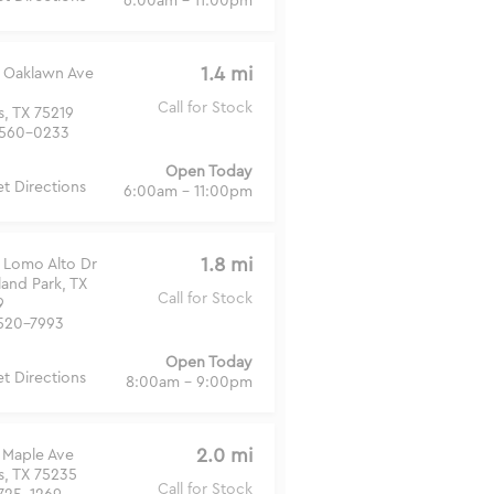
6:00am - 11:00pm
1.4 mi
 Oaklawn Ave
Call for Stock
s, TX 75219
560-0233
Open Today
t Directions
6:00am - 11:00pm
1.8 mi
 Lomo Alto Dr
land Park, TX
Call for Stock
9
520-7993
Open Today
t Directions
8:00am - 9:00pm
2.0 mi
 Maple Ave
s, TX 75235
Call for Stock