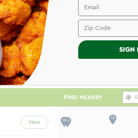
SIGN 
FIND NEARBY
Search results are at the he
View