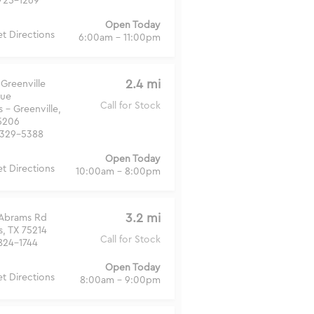
725-1269
Open Today
t Directions
6:00am - 11:00pm
2.4 mi
Greenville
ue
Call for Stock
s - Greenville,
5206
329-5388
Open Today
t Directions
10:00am - 8:00pm
3.2 mi
 Abrams Rd
s, TX 75214
Call for Stock
824-1744
Open Today
t Directions
8:00am - 9:00pm