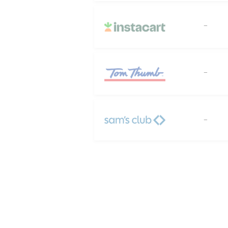
--
--
--