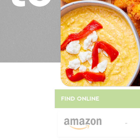
Where to Buy
FIND ONLINE
--