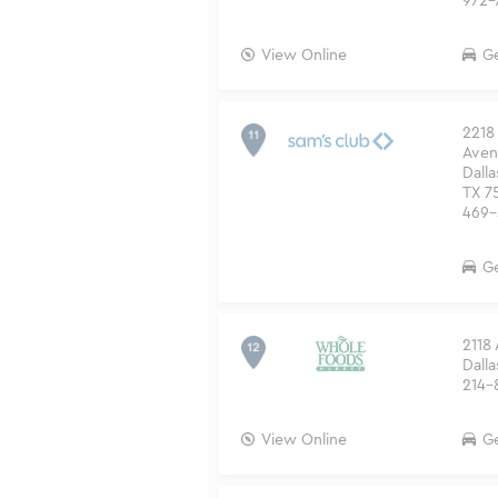
972-
View Online
Ge
2218 
Aven
Dalla
TX 7
469-
Ge
2118
Dalla
214-
View Online
Ge