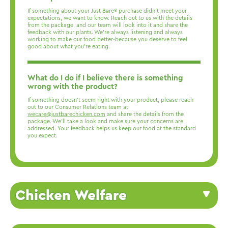
If something about your Just Bare® purchase didn’t meet your
expectations, we want to know. Reach out to us with the details
from the package, and our team will look into it and share the
feedback with our plants. We’re always listening and always
working to make our food better-because you deserve to feel
good about what you’re eating.
What do I do if I believe there is something
wrong with the product?
If something doesn’t seem right with your product, please reach
out to our Consumer Relations team at
wecare@justbarechicken.com
and share the details from the
package. We’ll take a look and make sure your concerns are
addressed. Your feedback helps us keep our food at the standard
you expect.
Chicken Welfare