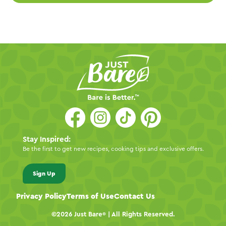
Stay Inspired:
Be the first to get new recipes, cooking tips and exclusive offers.
Sign Up
Privacy Policy
Terms of Use
Contact Us
©2026
Just Bare
| All Rights Reserved.