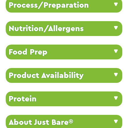
Process/Preparation
Nutrition/Allergens
Food Prep
Product Availability
Protein
About Just Bare®