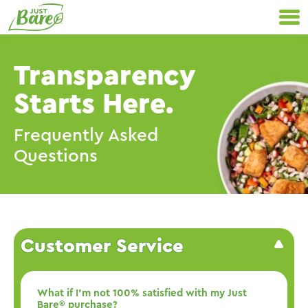
Skip
Primary
to
Navigation
content
Transparency
Starts Here.
Frequently Asked
Questions
Customer Service
What if I’m not 100% satisfied with my Just
Bare® purchase?