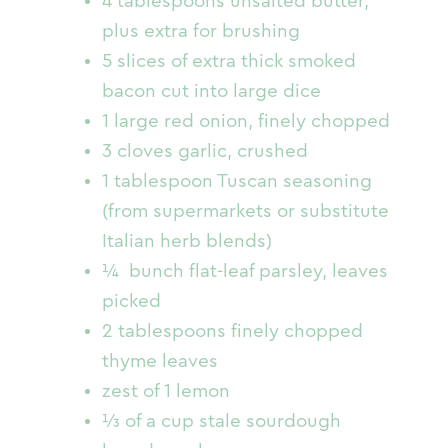
4 tablespoons unsalted butter,
plus extra for brushing
5 slices of extra thick smoked
bacon cut into large dice
1 large red onion, finely chopped
3 cloves garlic, crushed
1 tablespoon Tuscan seasoning
(from supermarkets or substitute
Italian herb blends)
¼ bunch flat-leaf parsley, leaves
picked
2 tablespoons finely chopped
thyme leaves
zest of 1 lemon
⅓ of a cup stale sourdough