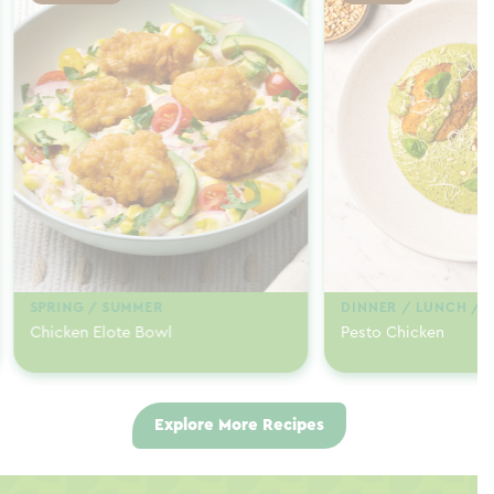
SPRING / SUMMER
DINNER / LUNCH / 
Chicken Elote Bowl
Pesto Chicken
Explore More Recipes