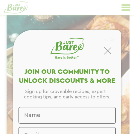
Skip
Primary
to
Navigation
content
CLOSE
JOIN OUR COMMUNITY TO
UNLOCK DISCOUNTS & MORE
Sign up for craveable recipes, expert
cooking tips, and early access to offers.