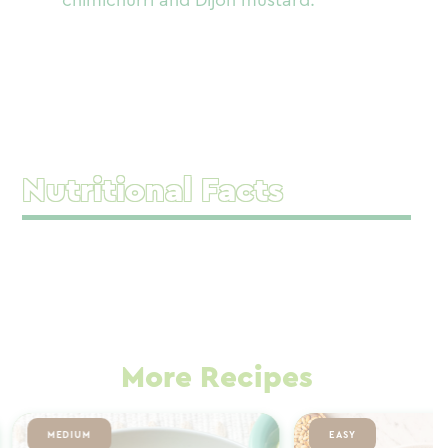
chimichurri and Dijon mustard.
Nutritional Facts
More Recipes
MEDIUM
EASY