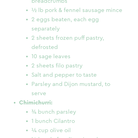
breadcrumbs
½ lb pork & fennel sausage mince
2 eggs beaten, each egg
separately
2 sheets frozen puff pastry,
defrosted
10 sage leaves
2 sheets filo pastry
Salt and pepper to taste
Parsley and Dijon mustard, to
serve
Chimichurri:
¾ bunch parsley
1 bunch Cilantro
¼ cup olive oil