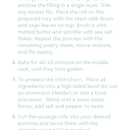
enclose the filling in a single layer. Trim
any excess filo. Place the roll on the
prepared tray with the seam side down
and sage leaves on top. Brush it with
melted butter and sprinkle with sea salt
flakes. Repeat the process with the
remaining pastry sheet, mince mixture,
and filo pastry.
Bake for 40-45 minutes on the middle
rack, until they turn golden.
To prepare the chimichurri. Place all
ingredients into a high-sided bowl (to use
an immersion blender) or into a food
processor. Blend until a loose paste
forms, add salt and pepper to taste.
Cut the sausage rolls into your desired
portions and serve them with the