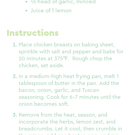
½ head of garlic, minced
Juice of 1 lemon
Instructions
Place chicken breasts on baking sheet,
sprinkle with salt and pepper and bake for
20 minutes at 375
℉
. Rough chop the
chicken, set aside.
In a medium-high heat frying pan, melt 1
tablespoon of butter in the pan. Add the
bacon, onion, garlic, and Tuscan
seasoning. Cook for 6-7 minutes until the
onion becomes soft.
Remove from the heat, season, and
incorporate the herbs, lemon zest, and
breadcrumbs. Let it cool, then crumble in