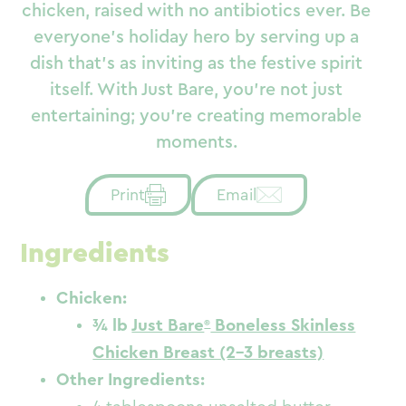
chicken, raised with no antibiotics ever. Be
everyone’s holiday hero by serving up a
dish that’s as inviting as the festive spirit
itself. With Just Bare, you’re not just
entertaining; you’re creating memorable
moments.
Email
Print
Ingredients
Chicken:
¾ lb
Just Bare
Boneless Skinless
Chicken Breast (2-3 breasts)
Other Ingredients: