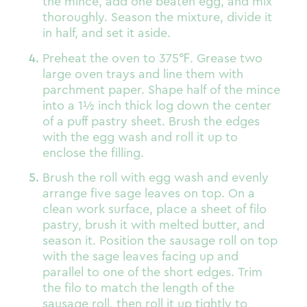
the mince, add one beaten egg, and mix
thoroughly. Season the mixture, divide it
in half, and set it aside.
Preheat the oven to 375
℉
. Grease two
large oven trays and line them with
parchment paper. Shape half of the mince
into a 1½ inch thick log down the center
of a puff pastry sheet. Brush the edges
with the egg wash and roll it up to
enclose the filling.
Brush the roll with egg wash and evenly
arrange five sage leaves on top. On a
clean work surface, place a sheet of filo
pastry, brush it with melted butter, and
season it. Position the sausage roll on top
with the sage leaves facing up and
parallel to one of the short edges. Trim
the filo to match the length of the
sausage roll, then roll it up tightly to