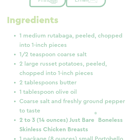
Ingredients
1 medium rutabaga, peeled, chopped
into 1-inch pieces
1/2 teaspoon coarse salt
2 large russet potatoes, peeled,
chopped into 1-inch pieces
2 tablespoons butter
1 tablespoon olive oil
Coarse salt and freshly ground pepper
to taste
®
2 to 3 (14 ounces) Just Bare
Boneless
Skinless Chicken Breasts
1 package (8 ounces) small Portobello