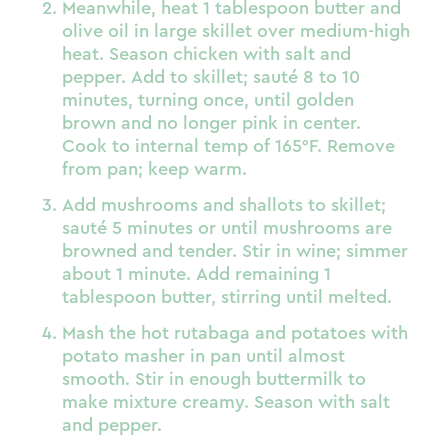
Meanwhile, heat 1 tablespoon butter and
olive oil in large skillet over medium-high
heat. Season chicken with salt and
pepper. Add to skillet; sauté 8 to 10
minutes, turning once, until golden
brown and no longer pink in center.
Cook to internal temp of 165°F. Remove
from pan; keep warm.
Add mushrooms and shallots to skillet;
sauté 5 minutes or until mushrooms are
browned and tender. Stir in wine; simmer
about 1 minute. Add remaining 1
tablespoon butter, stirring until melted.
Mash the hot rutabaga and potatoes with
potato masher in pan until almost
smooth. Stir in enough buttermilk to
make mixture creamy. Season with salt
and pepper.