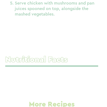
Serve chicken with mushrooms and pan
juices spooned on top, alongside the
mashed vegetables.
Nutritional Facts
More Recipes