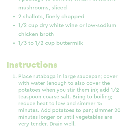
mushrooms, sliced
2 shallots, finely chopped
1/2 cup dry white wine or low-sodium
chicken broth
1/3 to 1/2 cup buttermilk
Instructions
Place rutabaga in large saucepan; cover
with water (enough to also cover the
potatoes when you stir them in); add 1/2
teaspoon coarse salt. Bring to boiling;
reduce heat to low and simmer 15
minutes. Add potatoes to pan; simmer 20
minutes longer or until vegetables are
very tender. Drain well.