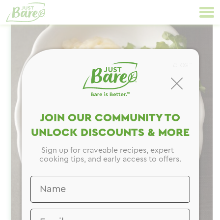
Skip
Primary
to
Navigation
content
CLOSE
JOIN OUR COMMUNITY TO
UNLOCK DISCOUNTS & MORE
Sign up for craveable recipes, expert
cooking tips, and early access to offers.