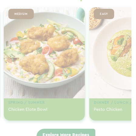
MEDIUM
EASY
SPRING / SUMMER
DINNER / LUNCH / 
Chicken Elote Bowl
Pesto Chicken
Explore More Recipes