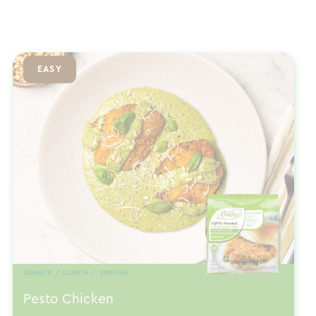
EASY
DINNER / LUNCH / SPRING
Pesto Chicken