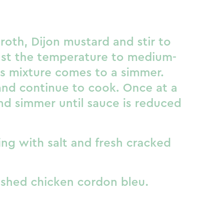
oth, Dijon mustard and stir to
st the temperature to medium-
as mixture comes to a simmer.
and continue to cook. Once at a
nd simmer until sauce is reduced
ng with salt and fresh cracked
ished chicken cordon bleu.