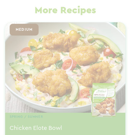
More Recipes
MEDIUM
SPRING / SUMMER
Chicken Elote Bowl