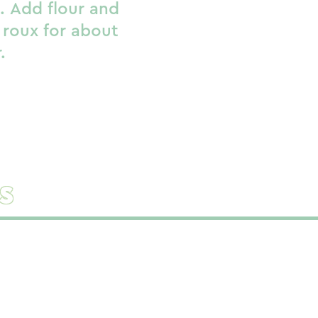
s. Add flour and
 roux for about
.
s