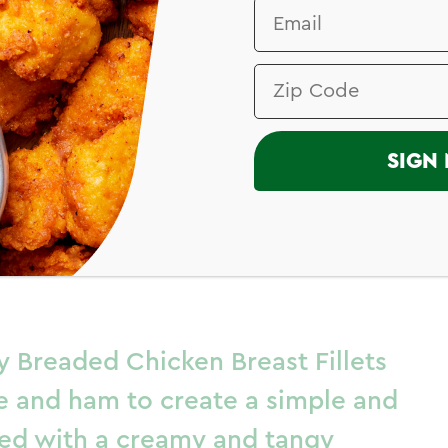
I
SIGN 
on Bleu with
Sauce
y Breaded Chicken Breast Fillets
e and ham to create a simple and
ired with a creamy and tangy