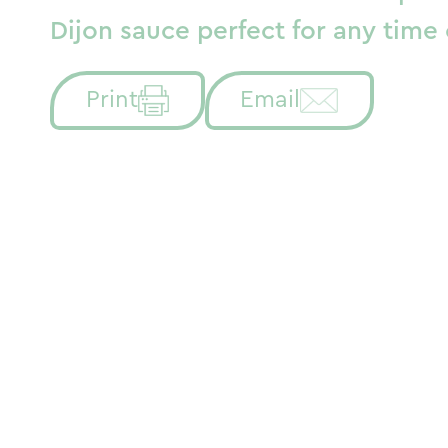
Dijon sauce perfect for any time 
Print
Email