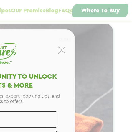
ipes
Our Promise
Blog
FAQs
Where To Buy
CLOSE
NITY TO UNLOCK
S & MORE
es, expert cooking tips, and
s to offers.