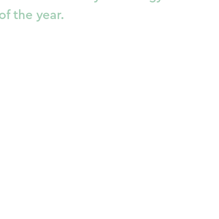
of the year.