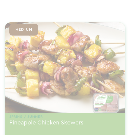
MEDIUM
SPRING / SUMMER
Pineapple Chicken Skewers