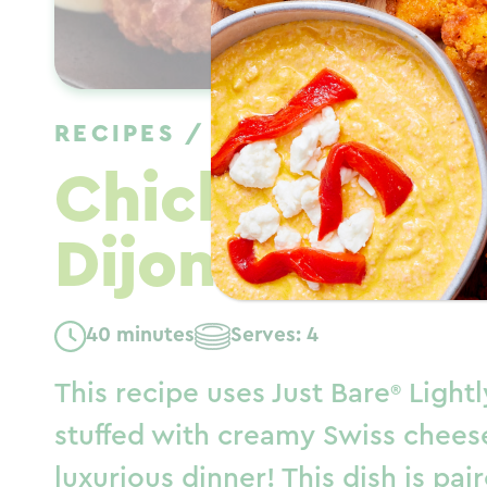
RECIPES
/
DINNER
/
WINTER
Chicken Cord
Dijon Cream 
40 minutes
Serves: 4
This recipe uses
Just Bare
Lightl
stuffed with creamy Swiss chees
luxurious dinner! This dish is pa