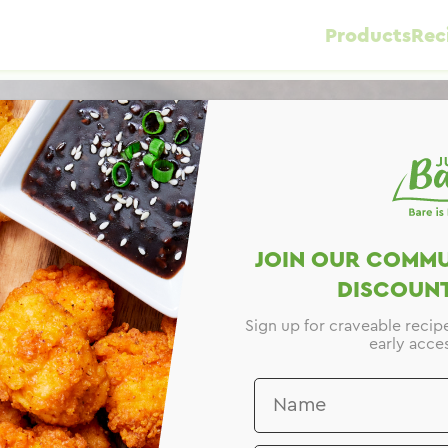
Products
Rec
JOIN OUR COMMU
DISCOUNT
Sign up for craveable recip
early acces