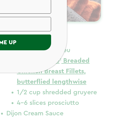
ngredients
ME UP
Chicken Cordon Bleu
4-6
Just Bare
Breaded
Chicken Breast Fillets,
butterflied lengthwise
1/2 cup shredded gruyere
4-6 slices prosciutto
Dijon Cream Sauce