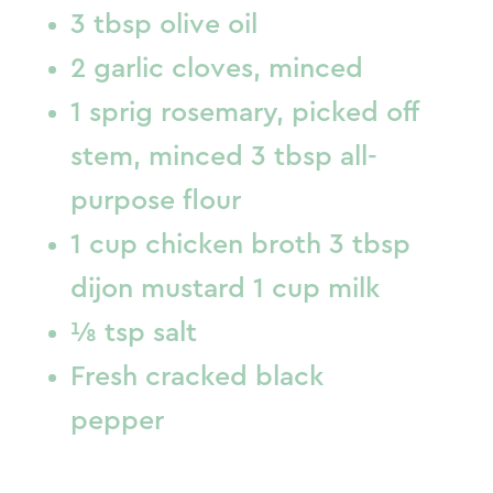
3 tbsp olive oil
2 garlic cloves, minced
1 sprig rosemary, picked off
stem, minced 3 tbsp all-
purpose flour
1 cup chicken broth 3 tbsp
dijon mustard 1 cup milk
⅛ tsp salt
Fresh cracked black
pepper