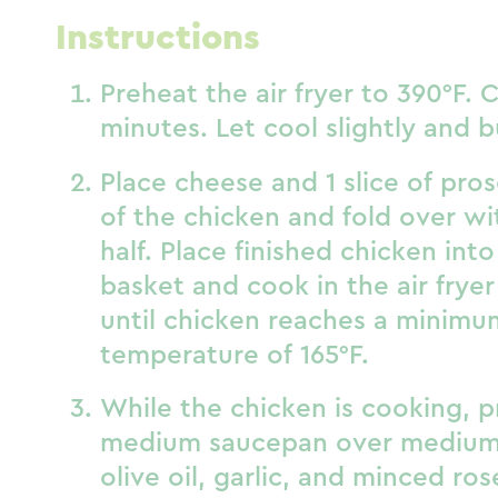
Instructions
Preheat the air fryer to 390°F. C
minutes. Let cool slightly and b
Place cheese and 1 slice of pros
of the chicken and fold over wi
half. Place finished chicken into 
basket and cook in the air fryer
until chicken reaches a minimu
temperature of 165°F.
While the chicken is cooking, p
medium saucepan over medium
olive oil, garlic, and minced r