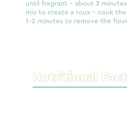
until fragrant – about 3 minute
mix to create a roux – cook the
1-2 minutes to remove the flour
Nutritional Fact