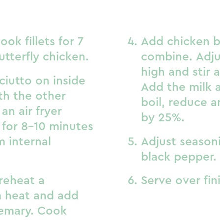
ook fillets for 7
Add chicken br
utterfly chicken.
combine. Adju
high and stir 
ciutto on inside
Add the milk 
th the other
boil, reduce a
an air fryer
by 25%.
 for 8-10 minutes
m internal
Adjust seasoni
black pepper.
reheat a
Serve over fin
 heat and add
osemary. Cook