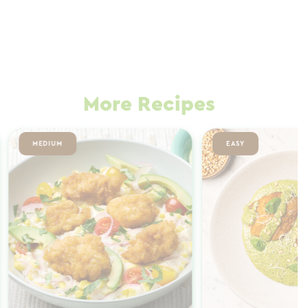
More Recipes
MEDIUM
EASY