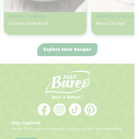
SPRING / SUMMER
DINNER / LUNCH / 
Chicken Elote Bowl
Pesto Chicken
Explore More Recipes
Stay Inspired:
Be the first to get new recipes, cooking tips and exclusive offers.