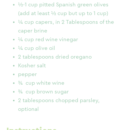
½-1 cup pitted Spanish green olives
(add at least ½ cup but up to 1 cup)
¼ cup capers, in 2 Tablespoons of the
caper brine
¼ cup red wine vinegar
¼ cup olive oil
2 tablespoons dried oregano
Kosher salt
pepper
¾ cup white wine
¾ cup brown sugar
2 tablespoons chopped parsley,
optional