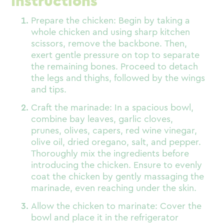
Instructions
Prepare the chicken: Begin by taking a
whole chicken and using sharp kitchen
scissors, remove the backbone. Then,
exert gentle pressure on top to separate
the remaining bones. Proceed to detach
the legs and thighs, followed by the wings
and tips.
Craft the marinade: In a spacious bowl,
combine bay leaves, garlic cloves,
prunes, olives, capers, red wine vinegar,
olive oil, dried oregano, salt, and pepper.
Thoroughly mix the ingredients before
introducing the chicken. Ensure to evenly
coat the chicken by gently massaging the
marinade, even reaching under the skin.
Allow the chicken to marinate: Cover the
bowl and place it in the refrigerator