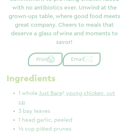
with no antibiotics ever. Unwind at the
grown-ups table, where good food meets
great company. Cheers to meals that
deserve a glass of wine and moments to
savor!
Email
Print
Ingredients
1 whole
Just Bare
young chicken, cut
up
3 bay leaves
1 head garlic, peeled
½ cup pitted prunes