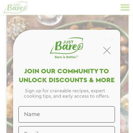
Skip
Primary
to
Navigation
content
CLOSE
JOIN OUR COMMUNITY TO
UNLOCK DISCOUNTS & MORE
Sign up for craveable recipes, expert
cooking tips, and early access to offers.