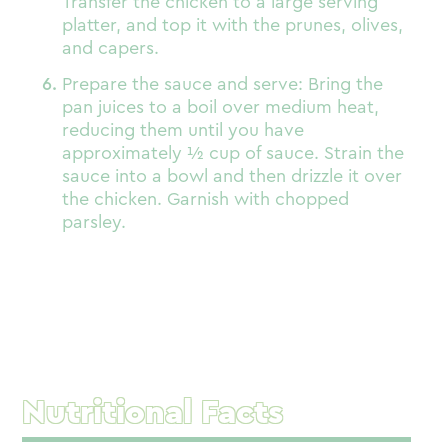
Transfer the chicken to a large serving
platter, and top it with the prunes, olives,
and capers.
Prepare the sauce and serve: Bring the
pan juices to a boil over medium heat,
reducing them until you have
approximately ½ cup of sauce. Strain the
sauce into a bowl and then drizzle it over
the chicken. Garnish with chopped
parsley.
Nutritional Facts