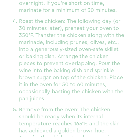
overnight. If you’re short on time,
marinate for a minimum of 30 minutes.
Roast the chicken: The following day (or
30 minutes later), preheat your oven to
350°F. Transfer the chicken along with the
marinade, including prunes, olives, etc.,
into a generously-sized oven-safe skillet
or baking dish. Arrange the chicken
pieces to prevent overlapping. Pour the
wine into the baking dish and sprinkle
brown sugar on top of the chicken. Place
it in the oven for 50 to 60 minutes,
occasionally basting the chicken with the
pan juices.
Remove from the oven: The chicken
should be ready when its internal
temperature reaches 165°F, and the skin
has achieved a golden brown hue.