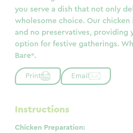
you serve a dish that not only de
wholesome choice. Our chicken is
and no preservatives, providing 
option for festive gatherings. Whe
Bare
.
Print
Email
Instructions
Chicken Preparation: