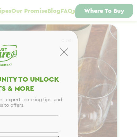
ipes
Our Promise
Blog
FAQs
Where To Buy
CLOSE
NITY TO UNLOCK
S & MORE
es, expert cooking tips, and
s to offers.