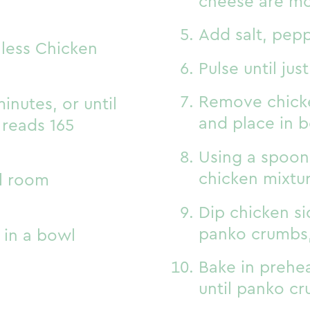
cheese are m
Add salt, pep
nless Chicken
Pulse until ju
Remove chicke
inutes, or until
and place in 
 reads 165
Using a spoon,
chicken mixtu
il room
Dip chicken si
panko crumbs,
 in a bowl
Bake in prehea
until panko c