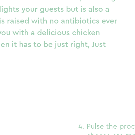
lights your guests but is also a
 raised with no antibiotics ever
you with a delicious chicken
n it has to be just right,
Just
Pulse the proc