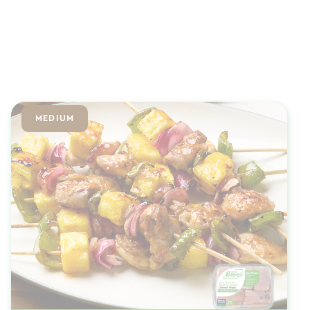
MEDIUM