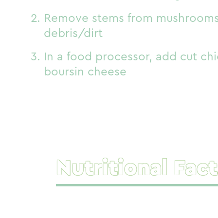
Remove stems from mushrooms 
debris/dirt
In a food processor, add cut ch
boursin cheese
Nutritional Fact