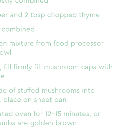
ostly combined
per and 2 tbsp chopped thyme
st combined
n mixture from food processor
bowl
 fill firmly fill mushroom caps with
re
de of stuffed mushrooms into
 place on sheet pan
ted oven for 12-15 minutes, or
rumbs are golden brown