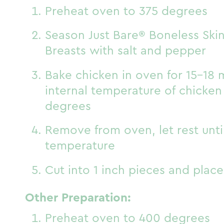
Preheat oven to 375 degrees
Season Just Bare® Boneless Ski
Breasts with salt and pepper
Bake chicken in oven for 15-18 m
internal temperature of chicken
degrees
Remove from oven, let rest unt
temperature
Cut into 1 inch pieces and place
Other Preparation:
Preheat oven to 400 degrees