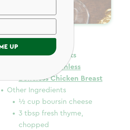
ngredients
ME UP
Chicken Ingredients
Just Bare
Skinless
Boneless Chicken Breast
Other Ingredients
½ cup boursin cheese
3 tbsp fresh thyme,
chopped