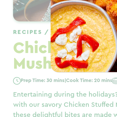
RECIPES
/
APPETIZER
/
WIN
Chicken Stuf
Mushrooms
Prep Time: 30 mins
|
Cook Time: 20 mins
Entertaining during the holidays
with our savory Chicken Stuffed 
these delightful bites are made 