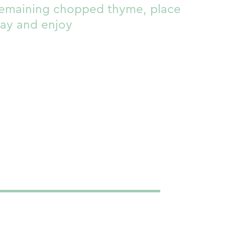
remaining chopped thyme, place
ray and enjoy