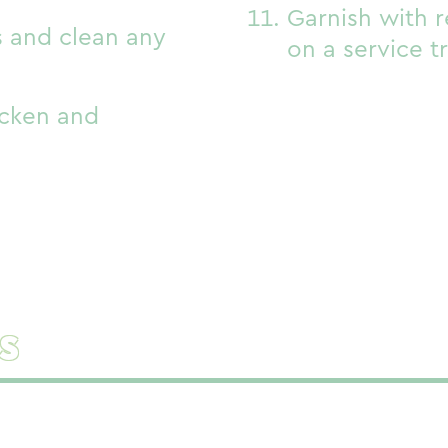
Garnish with 
and clean any
on a service t
icken and
s