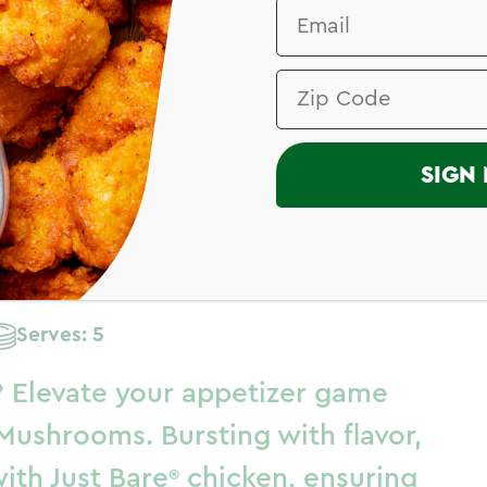
TER
I
SIGN 
fed
Serves: 5
? Elevate your appetizer game
Mushrooms. Bursting with flavor,
with
Just Bare
chicken, ensuring