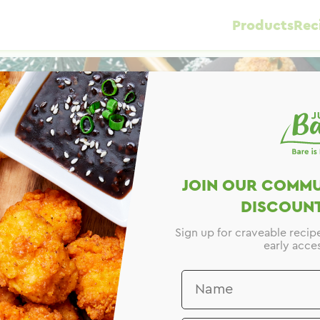
Products
Rec
JOIN OUR COMMU
DISCOUNT
Sign up for craveable recip
early acces