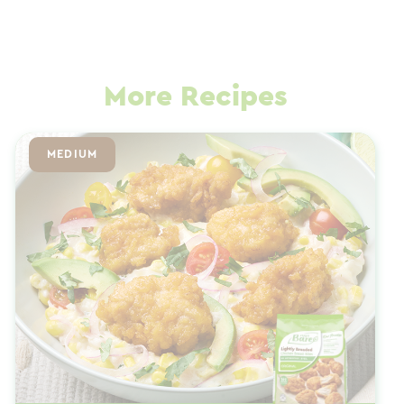
More Recipes
MEDIUM