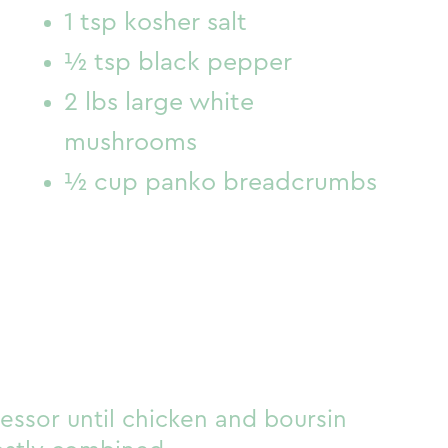
1 tsp kosher salt
½ tsp black pepper
2 lbs large white
mushrooms
½ cup panko breadcrumbs
essor until chicken and boursin