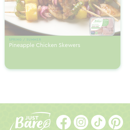
SPRING / SUMMER
Pineapple Chicken Skewers