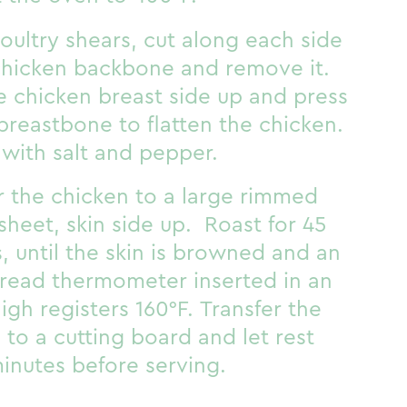
oultry shears, cut along each side
chicken backbone and remove it.
e chicken breast side up and press
breastbone to flatten the chicken.
with salt and pepper.
r the chicken to a large rimmed
sheet, skin side up. Roast for 45
, until the skin is browned and an
-read thermometer inserted in an
high registers 160°F. Transfer the
 to a cutting board and let rest
minutes before serving.