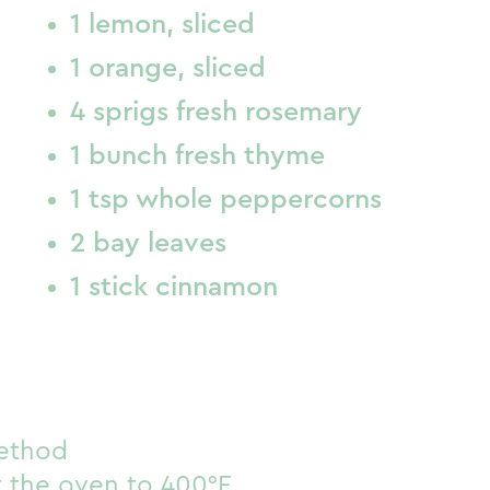
1 lemon, sliced
1 orange, sliced
4 sprigs fresh rosemary
1 bunch fresh thyme
1 tsp whole peppercorns
2 bay leaves
1 stick cinnamon
ethod
 the oven to 400°F.