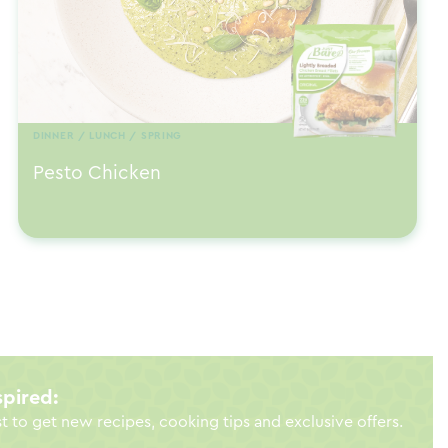
DINNER / LUNCH / SPRING
Pesto Chicken
spired:
st to get new recipes, cooking tips and exclusive offers.