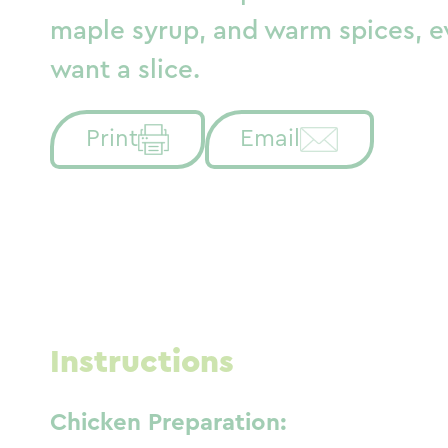
maple syrup, and warm spices, e
want a slice.
Print
Email
Instructions
Chicken Preparation: