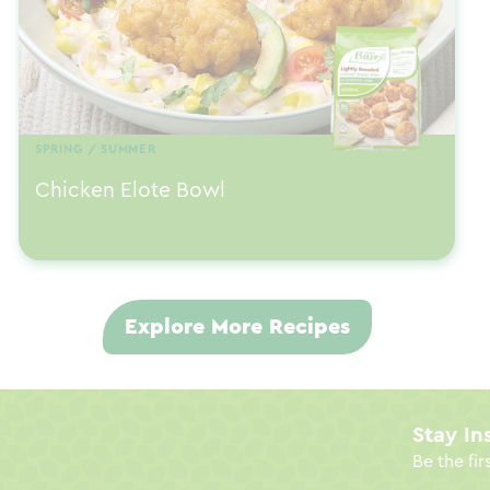
SPRING / SUMMER
Chicken Elote Bowl
Explore More Recipes
Stay In
Be the fir