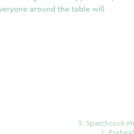
veryone around the table will
Spatchcock M
Preheat