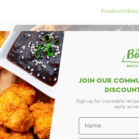
Products
Rec
JOIN OUR COMMU
DISCOUNT
Sign up for craveable recip
early acces