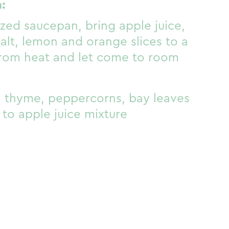
:
zed saucepan, bring apple juice,
alt, lemon and orange slices to a
from heat and let come to room
 thyme, peppercorns, bay leaves
to apple juice mixture