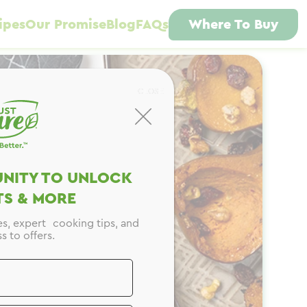
ipes
Our Promise
Blog
FAQs
Where To Buy
CLOSE
NITY TO UNLOCK
S & MORE
es, expert cooking tips, and
s to offers.