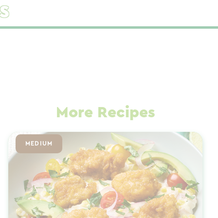
s
More Recipes
MEDIUM