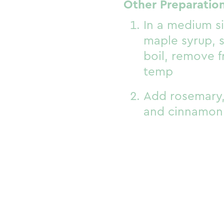
Other Preparation
In a medium si
maple syrup, s
boil, remove 
temp
Add rosemary,
and cinnamon 