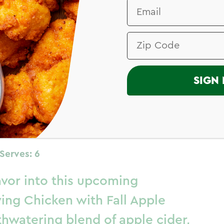
I
SIGN 
 Chicken –
ne
Serves: 6
avor into this upcoming
ving Chicken with Fall Apple
thwatering blend of apple cider,