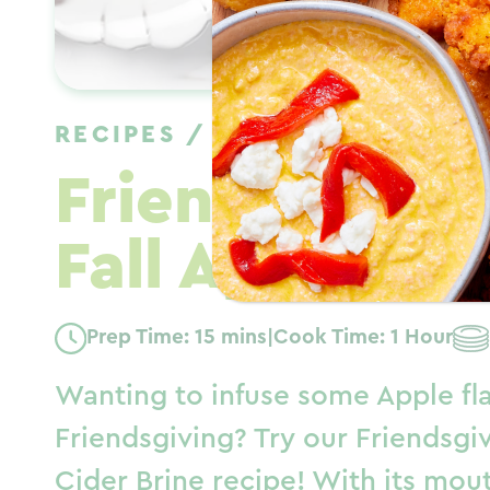
RECIPES
/
DINNER
/
FALL
Friendsgiving
Fall Apple Bri
Prep Time: 15 mins
|
Cook Time: 1 Hour
Wanting to infuse some Apple fl
Friendsgiving? Try our Friendsgi
Cider Brine recipe! With its mou