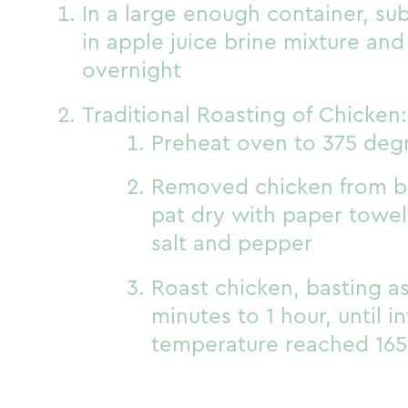
In a large enough container, s
in apple juice brine mixture and
overnight
Traditional Roasting of Chicken:
Preheat oven to 375 deg
Removed chicken from br
pat dry with paper towe
salt and pepper
Roast chicken, basting a
minutes to 1 hour, until i
temperature reached 165