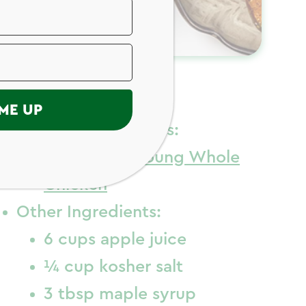
ngredients
ME UP
Chicken Ingredients:
1
Just Bare
Young Whole
Chicken
Other Ingredients:
6 cups apple juice
¼ cup kosher salt
3 tbsp maple syrup