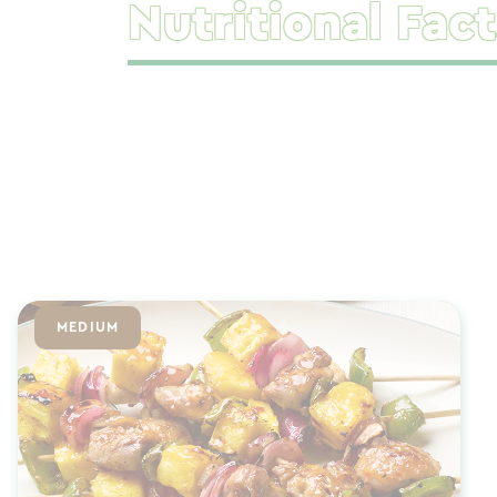
Nutritional Fact
MEDIUM