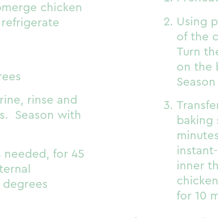
ubmerge chicken
Using p
 refrigerate
of the 
Turn th
on the 
rees
Season 
ine, rinse and
Transfe
ls. Season with
baking 
minutes
instant
s needed, for 45
inner t
nternal
chicken
 degrees
for 10 