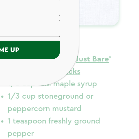
ngredients
ME UP
5 to 6 (20 ounces)
Just Bare
Chicken Drumsticks
1/3 cup real maple syrup
1/3 cup stoneground or
peppercorn mustard
1 teaspoon freshly ground
pepper