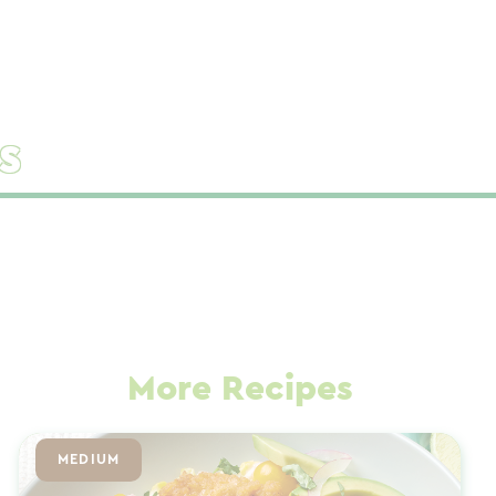
s
More Recipes
MEDIUM