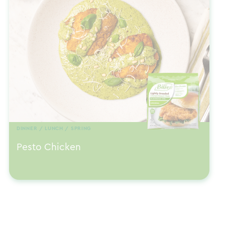
DINNER / LUNCH / SPRING
Pesto Chicken