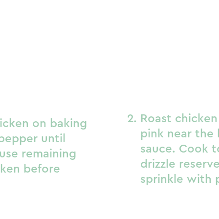
Roast chicken 
icken on baking
pink near the 
pepper until
sauce. Cook to
 use remaining
drizzle reser
cken before
sprinkle with 