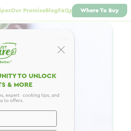
ipes
Our Promise
Blog
FAQs
Where To Buy
CLOSE
NITY TO UNLOCK
S & MORE
es, expert cooking tips, and
s to offers.