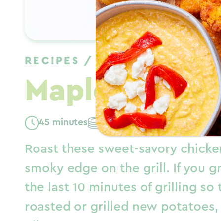
RECIPES
/
DINNER
/
FALL
Maple Mustar
45 minutes
Serves: 4
Roast these sweet-savory chicken
smoky edge on the grill. If you gr
the last 10 minutes of grilling so
roasted or grilled new potatoes, 