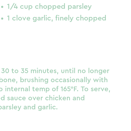
1/4 cup chopped parsley
1 clove garlic, finely chopped
30 to 35 minutes, until no longer
bone, brushing occasionally with
 internal temp of 165°F. To serve,
ved sauce over chicken and
parsley and garlic.