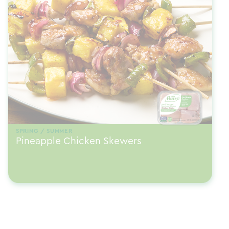
SPRING / SUMMER
Pineapple Chicken Skewers