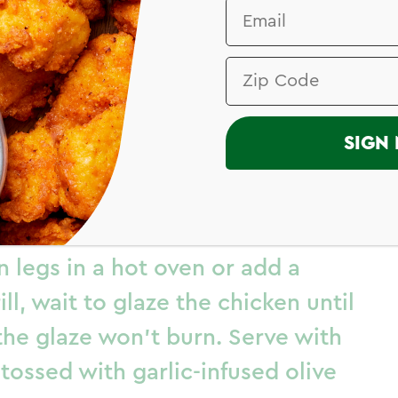
I
SIGN 
d Drumsticks
 legs in a hot oven or add a
ill, wait to glaze the chicken until
 the glaze won’t burn. Serve with
tossed with garlic-infused olive