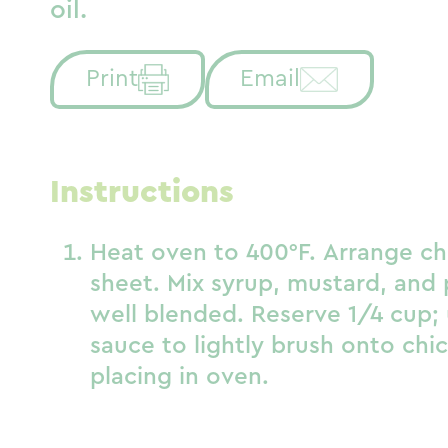
oil.
Print
Email
Instructions
Heat oven to 400°F. Arrange ch
sheet. Mix syrup, mustard, and 
well blended. Reserve 1/4 cup;
sauce to lightly brush onto chi
placing in oven.