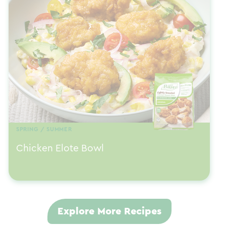
SPRING / SUMMER
Chicken Elote Bowl
Explore More Recipes