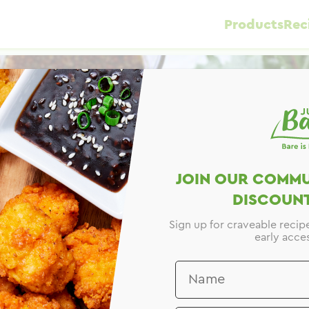
Products
Rec
JOIN OUR COMMU
DISCOUNT
Sign up for craveable recip
early acces