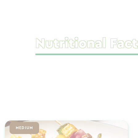
Nutritional Fact
MEDIUM