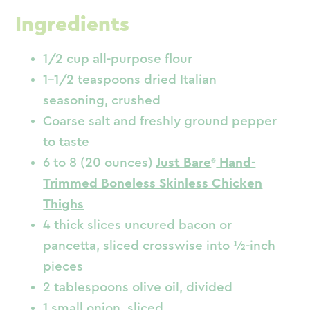
Ingredients
1/2 cup all-purpose flour
1-1/2 teaspoons dried Italian
seasoning, crushed
Coarse salt and freshly ground pepper
to taste
6 to 8 (20 ounces)
Just Bare
Hand-
Trimmed Boneless Skinless Chicken
Thighs
4 thick slices uncured bacon or
pancetta, sliced crosswise into ½-inch
pieces
2 tablespoons olive oil, divided
1 small onion, sliced