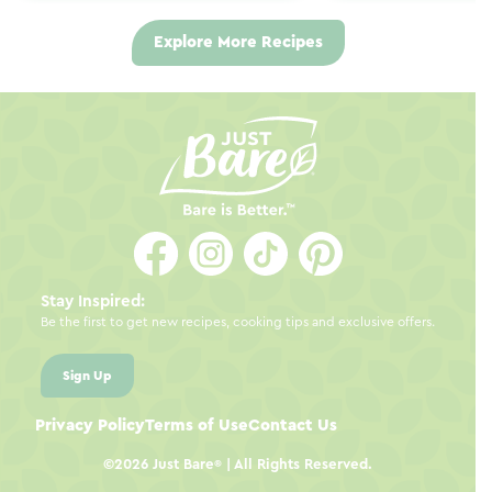
Explore More Recipes
Stay Inspired:
Be the first to get new recipes, cooking tips and exclusive offers.
Sign Up
Privacy Policy
Terms of Use
Contact Us
©2026
Just Bare
| All Rights Reserved.