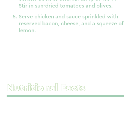
Stir in sun-dried tomatoes and olives.
Serve chicken and sauce sprinkled with
reserved bacon, cheese, and a squeeze of
lemon.
Nutritional Facts