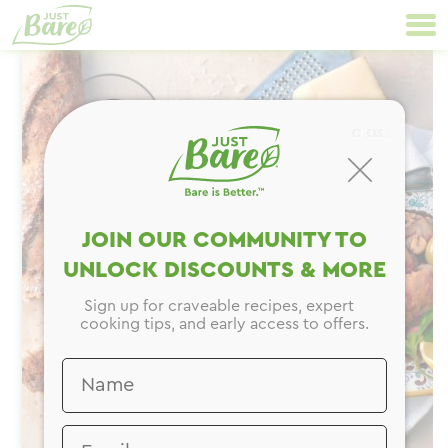
Skip
Primary
to
Navigation
content
CLOSE
JOIN OUR COMMUNITY TO
UNLOCK DISCOUNTS & MORE
Sign up for craveable recipes, expert
cooking tips, and early access to offers.