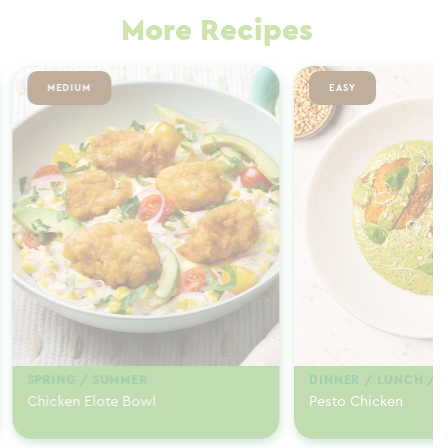
More Recipes
MEDIUM
EASY
SPRING / SUMMER
DINNER / LUNCH / 
Chicken Elote Bowl
Pesto Chicken