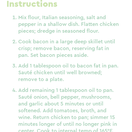
Instructions
Mix flour, Italian seasoning, salt and
pepper in a shallow dish. Flatten chicken
pieces; dredge in seasoned flour.
Cook bacon in a large deep skillet until
crisp; remove bacon, reserving fat in
pan. Set bacon pieces aside.
Add 1 tablespoon oil to bacon fat in pan.
Sauté chicken until well browned;
remove to a plate.
Add remaining 1 tablespoon oil to pan.
Sauté onion, bell pepper, mushrooms,
and garlic about 5 minutes or until
softened. Add tomatoes, broth, and
wine. Return chicken to pan; simmer 15
minutes longer of until no longer pink in
center. Cook to internal temp of 165°F.