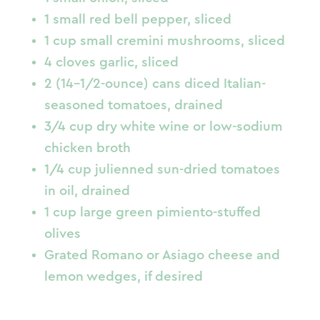
1 small red bell pepper, sliced
1 cup small cremini mushrooms, sliced
4 cloves garlic, sliced
2 (14-1/2-ounce) cans diced Italian-
seasoned tomatoes, drained
3/4 cup dry white wine or low-sodium
chicken broth
1/4 cup julienned sun-dried tomatoes
in oil, drained
1 cup large green pimiento-stuffed
olives
Grated Romano or Asiago cheese and
lemon wedges, if desired