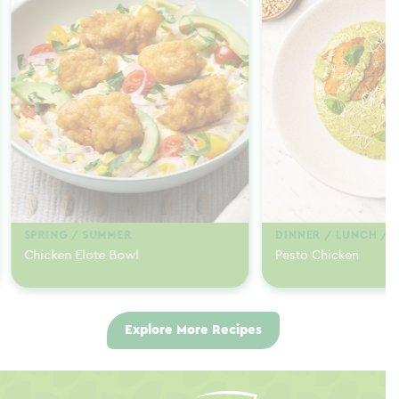
SPRING / SUMMER
DINNER / LUNCH / 
Chicken Elote Bowl
Pesto Chicken
Explore More Recipes