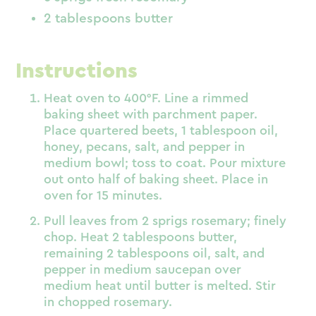
2 tablespoons butter
Instructions
Heat oven to 400°F. Line a rimmed
baking sheet with parchment paper.
Place quartered beets, 1 tablespoon oil,
honey, pecans, salt, and pepper in
medium bowl; toss to coat. Pour mixture
out onto half of baking sheet. Place in
oven for 15 minutes.
Pull leaves from 2 sprigs rosemary; finely
chop. Heat 2 tablespoons butter,
remaining 2 tablespoons oil, salt, and
pepper in medium saucepan over
medium heat until butter is melted. Stir
in chopped rosemary.