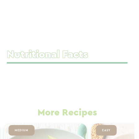
Nutritional Facts
More Recipes
MEDIUM
EASY