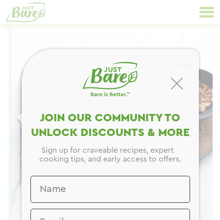
Skip
Primary
to
Navigation
content
CLOSE
JOIN OUR COMMUNITY TO
UNLOCK DISCOUNTS & MORE
Sign up for craveable recipes, expert
cooking tips, and early access to offers.