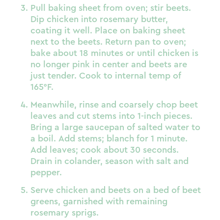
Pull baking sheet from oven; stir beets.
Dip chicken into rosemary butter,
coating it well. Place on baking sheet
next to the beets. Return pan to oven;
bake about 18 minutes or until chicken is
no longer pink in center and beets are
just tender. Cook to internal temp of
165°F.
Meanwhile, rinse and coarsely chop beet
leaves and cut stems into 1-inch pieces.
Bring a large saucepan of salted water to
a boil. Add stems; blanch for 1 minute.
Add leaves; cook about 30 seconds.
Drain in colander, season with salt and
pepper.
Serve chicken and beets on a bed of beet
greens, garnished with remaining
rosemary sprigs.