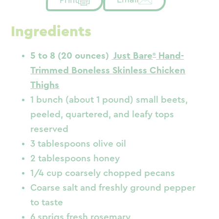
Ingredients
5 to 8 (20 ounces)
Just Bare
Hand-
Trimmed Boneless Skinless Chicken
Thighs
1 bunch (about 1 pound) small beets,
peeled, quartered, and leafy tops
reserved
3 tablespoons olive oil
2 tablespoons honey
1/4 cup coarsely chopped pecans
Coarse salt and freshly ground pepper
to taste
6 sprigs fresh rosemary