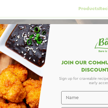
Products
Rec
JOIN OUR COMMU
DISCOUNT
Sign up for craveable recip
early acces