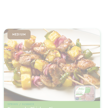
MEDIUM
SPRING / SUMMER