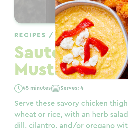
RECIPES
/
DINNER
/
WINTER
Sauteed Chic
Mustard Cape
45 minutes
Serves: 4
Serve these savory chicken thig
wheat or rice, with an herb salad
dill, cilantro, and/or oregano w