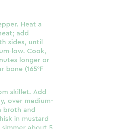
epper. Heat a
heat; add
h sides, until
um-low. Cook,
nutes longer or
ar bone (165°F
om skillet. Add
lly, over medium-
n broth and
hisk in mustard
; simmer about 5