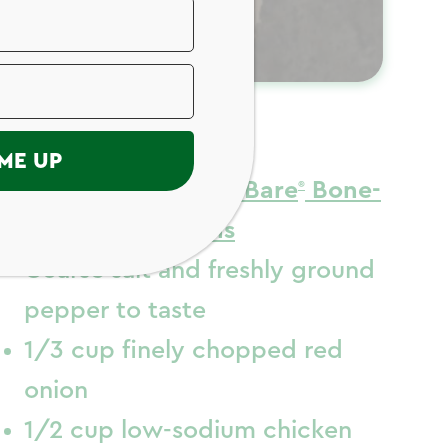
ngredients
ME UP
4 (20 ounces)
Just Bare
Bone-
In Chicken Thighs
Coarse salt and freshly ground
pepper to taste
1/3 cup finely chopped red
onion
1/2 cup low-sodium chicken