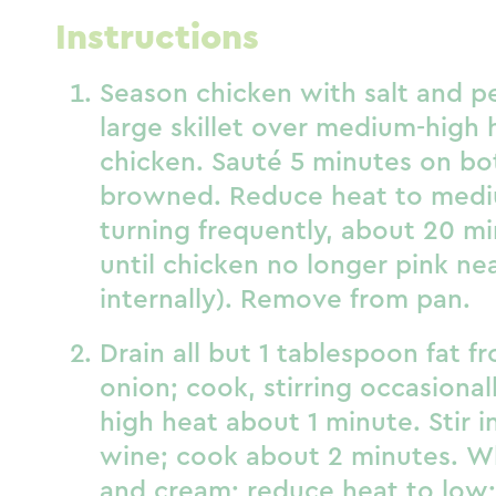
Instructions
Season chicken with salt and p
large skillet over medium-high 
chicken. Sauté 5 minutes on bot
browned. Reduce heat to medi
turning frequently, about 20 mi
until chicken no longer pink ne
internally). Remove from pan.
Drain all but 1 tablespoon fat fr
onion; cook, stirring occasiona
high heat about 1 minute. Stir i
wine; cook about 2 minutes. W
and cream; reduce heat to low