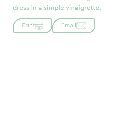
dress in a simple vinaigrette.
Print
Email