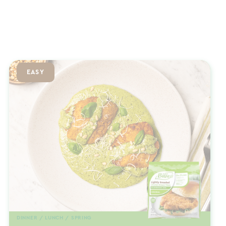
EASY
DINNER / LUNCH / SPRING