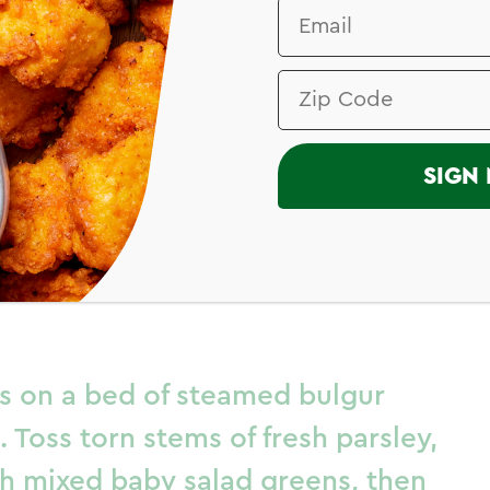
I
SIGN 
ken Thighs in
r Sauce
hs on a bed of steamed bulgur
. Toss torn stems of fresh parsley,
ith mixed baby salad greens, then