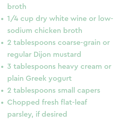
broth
1/4 cup dry white wine or low-
sodium chicken broth
2 tablespoons coarse-grain or
regular Dijon mustard
3 tablespoons heavy cream or
plain Greek yogurt
2 tablespoons small capers
Chopped fresh flat-leaf
parsley, if desired