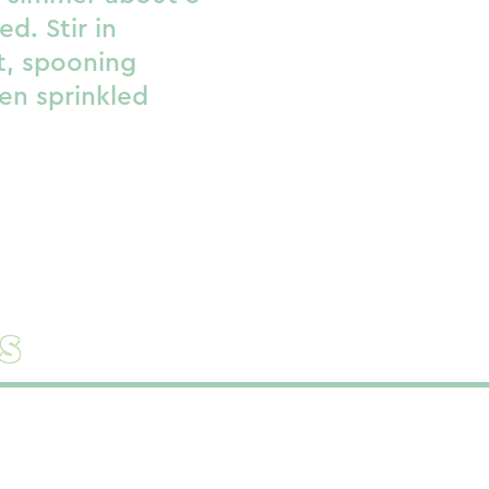
ed. Stir in
et, spooning
en sprinkled
s