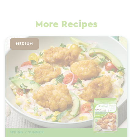
More Recipes
MEDIUM
SPRING / SUMMER