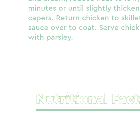
minutes or until slightly thicken
capers. Return chicken to skill
sauce over to coat. Serve chick
with parsley.
Nutritional Fact