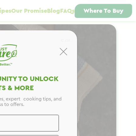
ipes
Our Promise
Blog
FAQs
Where To Buy
CLOSE
NITY TO UNLOCK
S & MORE
es, expert cooking tips, and
s to offers.