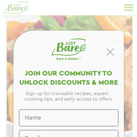
Skip
Primary
to
Navigation
content
CLOSE
JOIN OUR COMMUNITY TO
UNLOCK DISCOUNTS & MORE
Sign up for craveable recipes, expert
cooking tips, and early access to offers.