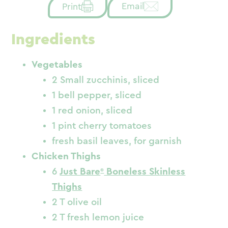
Email
Print
Ingredients
Vegetables
2 Small zucchinis, sliced
1 bell pepper, sliced
1 red onion, sliced
1 pint cherry tomatoes
fresh basil leaves, for garnish
Chicken Thighs
6
Just Bare
Boneless Skinless
Thighs
2 T olive oil
2 T fresh lemon juice