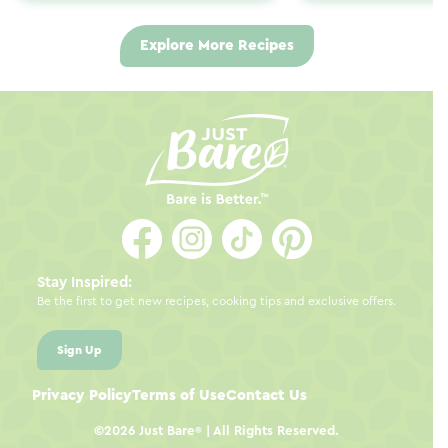
Explore More Recipes
Stay Inspired:
Be the first to get new recipes, cooking tips and exclusive offers.
Sign Up
Privacy Policy
Terms of Use
Contact Us
©2026
Just Bare
| All Rights Reserved.