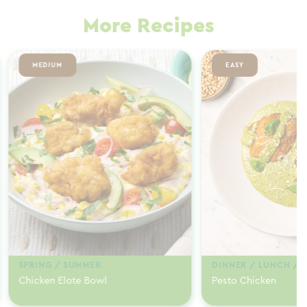
More Recipes
MEDIUM
EASY
SPRING / SUMMER
DINNER / LUNCH / 
Chicken Elote Bowl
Pesto Chicken