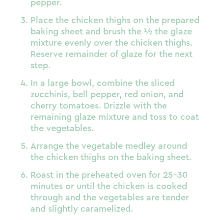
pepper.
Place the chicken thighs on the prepared
baking sheet and brush the ½ the glaze
mixture evenly over the chicken thighs.
Reserve remainder of glaze for the next
step.
In a large bowl, combine the sliced
zucchinis, bell pepper, red onion, and
cherry tomatoes. Drizzle with the
remaining glaze mixture and toss to coat
the vegetables.
Arrange the vegetable medley around
the chicken thighs on the baking sheet.
Roast in the preheated oven for 25-30
minutes or until the chicken is cooked
through and the vegetables are tender
and slightly caramelized.