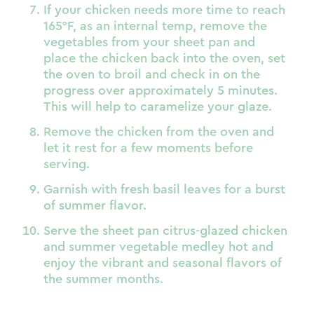
If your chicken needs more time to reach
165°F, as an internal temp, remove the
vegetables from your sheet pan and
place the chicken back into the oven, set
the oven to broil and check in on the
progress over approximately 5 minutes.
This will help to caramelize your glaze.
Remove the chicken from the oven and
let it rest for a few moments before
serving.
Garnish with fresh basil leaves for a burst
of summer flavor.
Serve the sheet pan citrus-glazed chicken
and summer vegetable medley hot and
enjoy the vibrant and seasonal flavors of
the summer months.