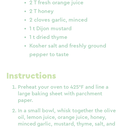
2 T fresh orange juice
2 T honey
2 cloves garlic, minced
1 t Dijon mustard
1 t dried thyme
Kosher salt and freshly ground
pepper to taste
Instructions
Preheat your oven to 425°F and line a
large baking sheet with parchment
paper.
In a small bowl, whisk together the olive
oil, lemon juice, orange juice, honey,
minced garlic, mustard, thyme, salt, and