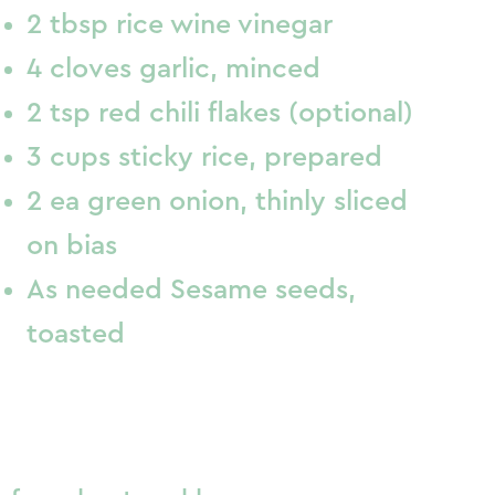
2 tbsp rice wine vinegar
4 cloves garlic, minced
2 tsp red chili flakes (optional)
3 cups sticky rice, prepared
2 ea green onion, thinly sliced
on bias
As needed Sesame seeds,
toasted