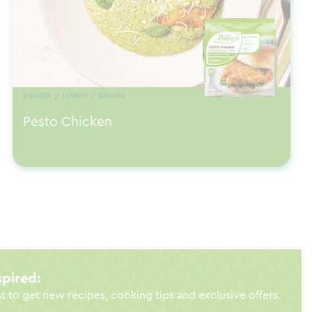
DINNER / LUNCH / SPRING
Pesto Chicken
spired:
st to get new recipes, cooking tips and exclusive offers.