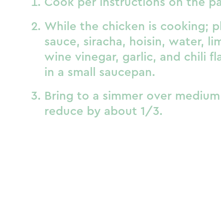
Cook per instructions on the p
While the chicken is cooking; p
sauce, siracha, hoisin, water, lim
wine vinegar, garlic, and chili fl
in a small saucepan.
Bring to a simmer over medium 
reduce by about 1/3.