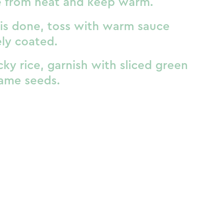
 from heat and keep warm.
is done, toss with warm sauce
ely coated.
cky rice, garnish with sliced green
ame seeds.