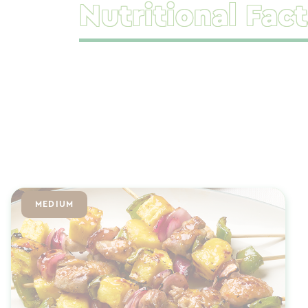
Nutritional Fact
MEDIUM