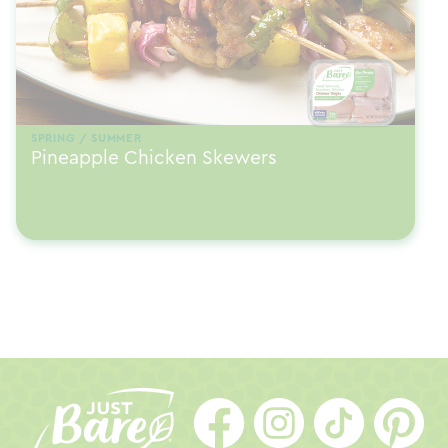
SPRING / SUMMER
Pineapple Chicken Skewers