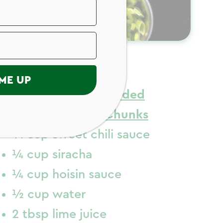
ngredients
ME UP
1 lb
Just Bare
Breaded
Chicken Breast Chunks
¼ cup sweet chili sauce
¼ cup siracha
¼ cup hoisin sauce
½ cup water
2 tbsp lime juice