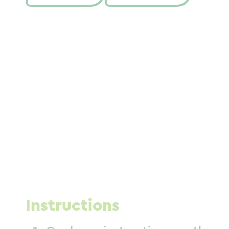
Instructions