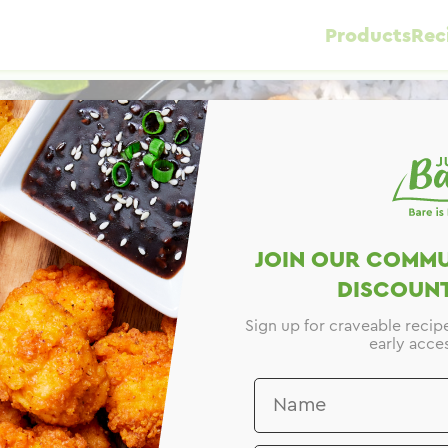
Products
Rec
JOIN OUR COMMU
DISCOUNT
Sign up for craveable recip
early acces