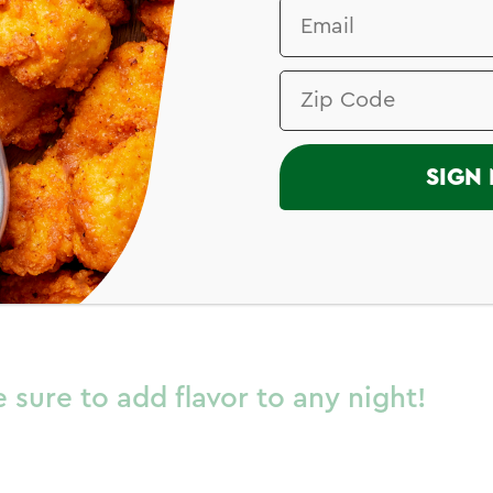
I
SIGN 
hicken Breast
 sure to add flavor to any night!