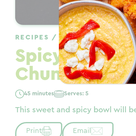
RECIPES
/
DINNER
/
FALL
Spicy Chili C
Chunks Bowl
45 minutes
Serves: 5
This sweet and spicy bowl will be
Print
Email