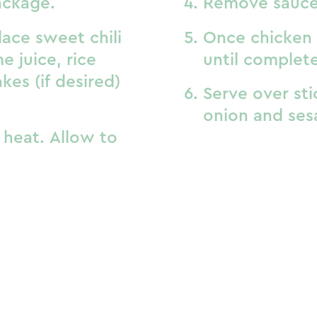
ackage.
Remove sauce
lace sweet chili
Once chicken 
e juice, rice
until complet
akes (if desired)
Serve over sti
onion and ses
heat. Allow to