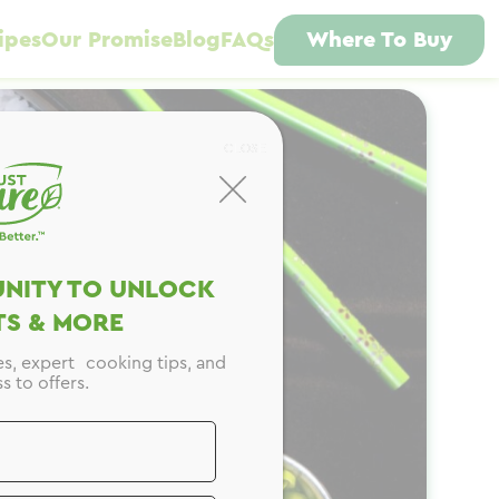
ipes
Our Promise
Blog
FAQs
Where To Buy
CLOSE
NITY TO UNLOCK
S & MORE
es, expert cooking tips, and
s to offers.