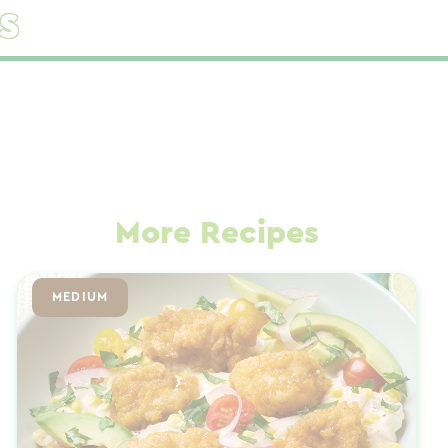
s
More Recipes
MEDIUM