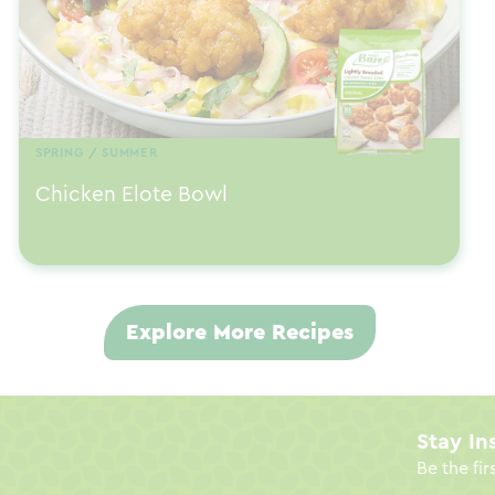
SPRING / SUMMER
Chicken Elote Bowl
Explore More Recipes
Stay In
Be the fir