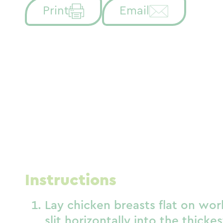
Print
Email
Instructions
Lay chicken breasts flat on wor
slit horizontally into the thicke