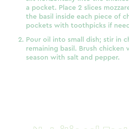
a pocket. Place 2 slices mozzare
the basil inside each piece of 
pockets with toothpicks if nee
Pour oil into small dish; stir in 
remaining basil. Brush chicken w
season with salt and pepper.