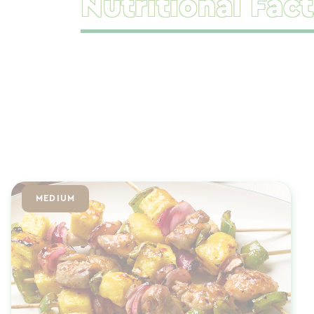
Nutritional Fact
MEDIUM