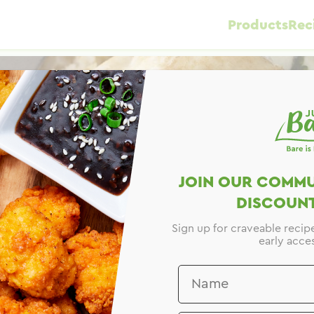
Products
Rec
JOIN OUR COMMU
DISCOUNT
Sign up for craveable recip
early acces