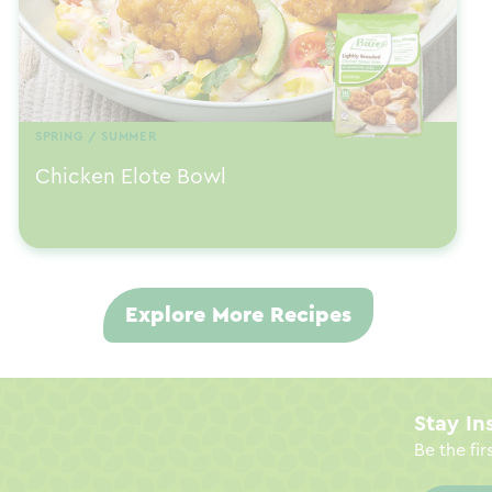
SPRING / SUMMER
Chicken Elote Bowl
Explore More Recipes
Stay In
Be the fir