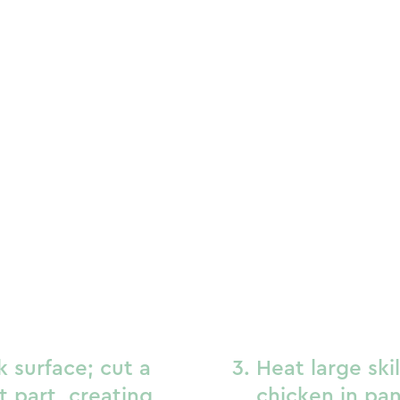
k surface; cut a
Heat large ski
st part, creating
chicken in pan