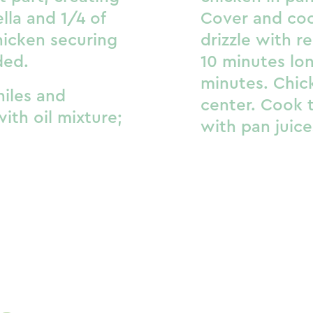
lla and 1/4 of
Cover and coo
chicken securing
drizzle with 
ded.
10 minutes lon
minutes. Chic
chiles and
center. Cook t
ith oil mixture;
with pan juice