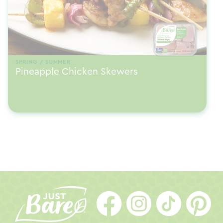
SPRING / SUMMER
Pineapple Chicken Skewers