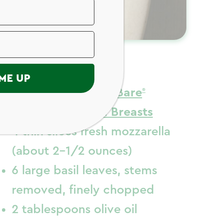
ngredients
ME UP
2 (14 ounces)
Just Bare
Skinless Chicken Breasts
4 thin slices fresh mozzarella
(about 2-1/2 ounces)
6 large basil leaves, stems
removed, finely chopped
2 tablespoons olive oil