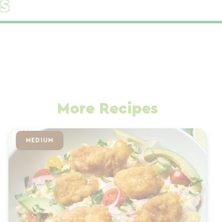
s
More Recipes
MEDIUM