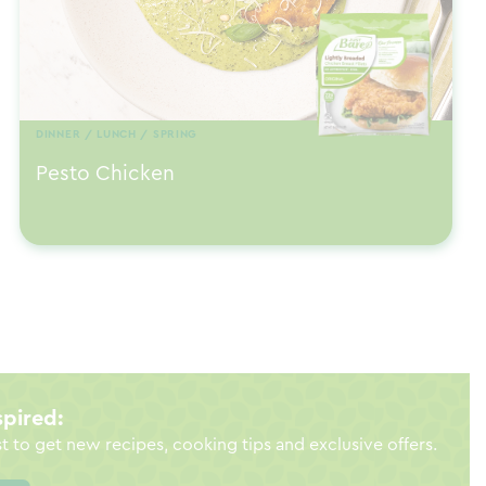
DINNER / LUNCH / SPRING
Pesto Chicken
spired:
st to get new recipes, cooking tips and exclusive offers.