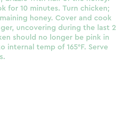
k for 10 minutes. Turn chicken;
remaining honey. Cover and cook
ger, uncovering during the last 2
ken should no longer be pink in
o internal temp of 165°F. Serve
s.