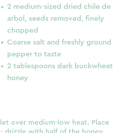
2 medium-sized dried chile de
arbol, seeds removed, finely
chopped
Coarse salt and freshly ground
pepper to taste
2 tablespoons dark buckwheat
honey
llet over medium-low heat. Place
; drizzle with half of the honey.