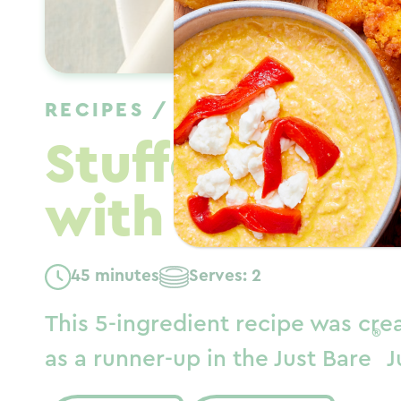
RECIPES
/
DINNER
/
FALL
Stuffed Basil
with Honey G
45 minutes
Serves: 2
This 5-ingredient recipe was cre
®
as a runner-up in the Just Bare
J