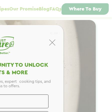
ipes
Our Promise
Blog
FAQs
Where To Buy
CLOSE
NITY TO UNLOCK
S & MORE
es, expert cooking tips, and
s to offers.