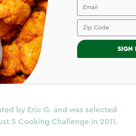
I
SIGN 
 Chile Chicken
laze
ated by Eric G. and was selected
ust 5 Cooking Challenge in 2011.