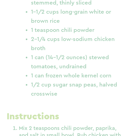
stemmed, thinly sliced
1-1/2 cups long-grain white or
brown rice
1 teaspoon chili powder
2-1/4 cups low-sodium chicken
broth
1 can (14-1/2 ounces) stewed
tomatoes, undrained
1 can frozen whole kernel corn
1/2 cup sugar snap peas, halved
crosswise
Instructions
Mix 2 teaspoons chili powder, paprika,
and salt in small bowl. Rub chicken with