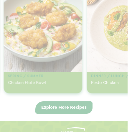
SPRING / SUMMER
DINNER / LUNCH / 
Chicken Elote Bowl
Pesto Chicken
Explore More Recipes