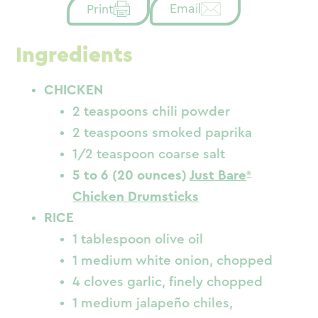
Email
Print
Ingredients
CHICKEN
2 teaspoons chili powder
2 teaspoons smoked paprika
1/2 teaspoon coarse salt
5 to 6 (20 ounces)
Just Bare
Chicken Drumsticks
RICE
1 tablespoon olive oil
1 medium white onion, chopped
4 cloves garlic, finely chopped
1 medium jalapeño chiles,