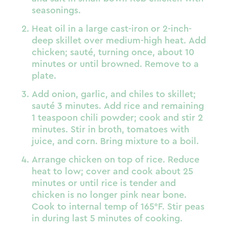
seasonings.
Heat oil in a large cast-iron or 2-inch-
deep skillet over medium-high heat. Add
chicken; sauté, turning once, about 10
minutes or until browned. Remove to a
plate.
Add onion, garlic, and chiles to skillet;
sauté 3 minutes. Add rice and remaining
1 teaspoon chili powder; cook and stir 2
minutes. Stir in broth, tomatoes with
juice, and corn. Bring mixture to a boil.
Arrange chicken on top of rice. Reduce
heat to low; cover and cook about 25
minutes or until rice is tender and
chicken is no longer pink near bone.
Cook to internal temp of 165°F. Stir peas
in during last 5 minutes of cooking.