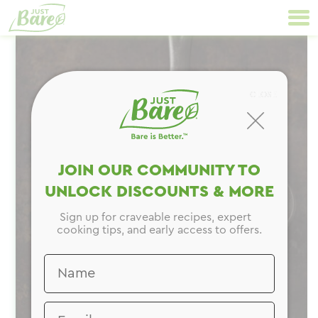
Skip
Primary
to
Navigation
content
CLOSE
JOIN OUR COMMUNITY TO
UNLOCK DISCOUNTS & MORE
Sign up for craveable recipes, expert
cooking tips, and early access to offers.