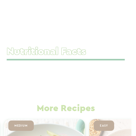
Nutritional Facts
More Recipes
MEDIUM
EASY