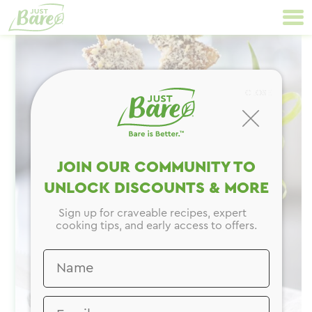
Skip
Primary
to
Navigation
content
CLOSE
JOIN OUR COMMUNITY TO
UNLOCK DISCOUNTS & MORE
Sign up for craveable recipes, expert
cooking tips, and early access to offers.