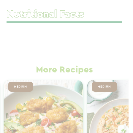
Nutritional Facts
More Recipes
MEDIUM
MEDIUM