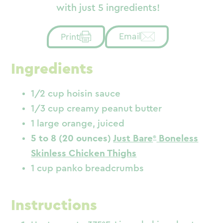
with just 5 ingredients!
Email
Print
Ingredients
1/2 cup hoisin sauce
1/3 cup creamy peanut butter
1 large orange, juiced
5 to 8 (20 ounces)
Just Bare
Boneless
Skinless Chicken Thighs
1 cup panko breadcrumbs
Instructions