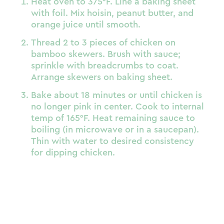
Heat oven to 375°F. Line a baking sheet
with foil. Mix hoisin, peanut butter, and
orange juice until smooth.
Thread 2 to 3 pieces of chicken on
bamboo skewers. Brush with sauce;
sprinkle with breadcrumbs to coat.
Arrange skewers on baking sheet.
Bake about 18 minutes or until chicken is
no longer pink in center. Cook to internal
temp of 165°F. Heat remaining sauce to
boiling (in microwave or in a saucepan).
Thin with water to desired consistency
for dipping chicken.