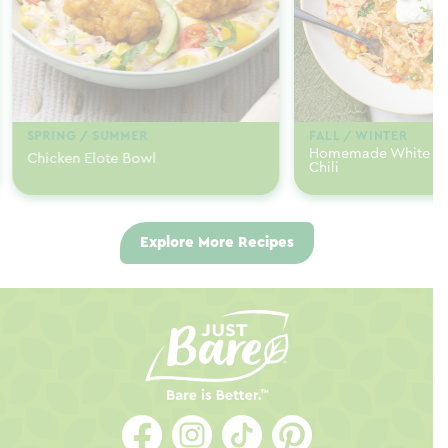
SPRING / SUMMER
FALL / WINTER
Homemade White Ch
Chicken Elote Bowl
Chili
Explore More Recipes