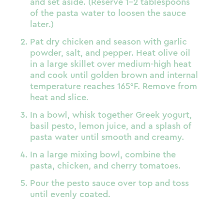
and set aside. (Reserve 1–2 tablespoons
of the pasta water to loosen the sauce
later.)
Pat dry chicken and season with garlic
powder, salt, and pepper. Heat olive oil
in a large skillet over medium-high heat
and cook until golden brown and internal
temperature reaches 165°F. Remove from
heat and slice.
In a bowl, whisk together Greek yogurt,
basil pesto, lemon juice, and a splash of
pasta water until smooth and creamy.
In a large mixing bowl, combine the
pasta, chicken, and cherry tomatoes.
Pour the pesto sauce over top and toss
until evenly coated.