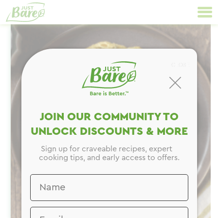
Skip
Primary
to
Navigation
content
CLOSE
JOIN OUR COMMUNITY TO
UNLOCK DISCOUNTS & MORE
Sign up for craveable recipes, expert
cooking tips, and early access to offers.