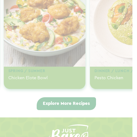
SPRING / SUMMER
DINNER / LUNCH / 
Chicken Elote Bowl
Pesto Chicken
Explore More Recipes