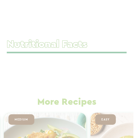
Nutritional Facts
More Recipes
MEDIUM
EASY