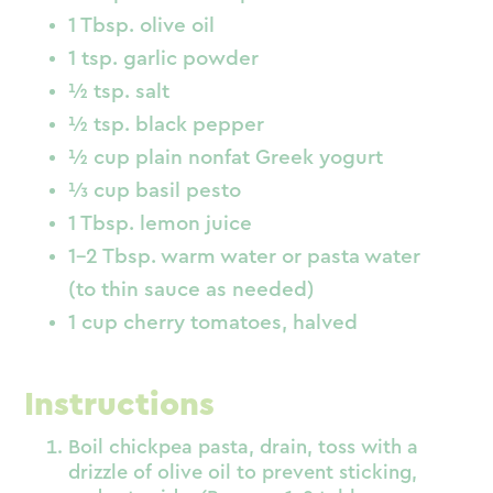
1 Tbsp. olive oil
1 tsp. garlic powder
½ tsp. salt
½ tsp. black pepper
½ cup plain nonfat Greek yogurt
⅓ cup basil pesto
1 Tbsp. lemon juice
1–2 Tbsp. warm water or pasta water
(to thin sauce as needed)
1 cup cherry tomatoes, halved
Instructions
Boil chickpea pasta, drain, toss with a
drizzle of olive oil to prevent sticking,