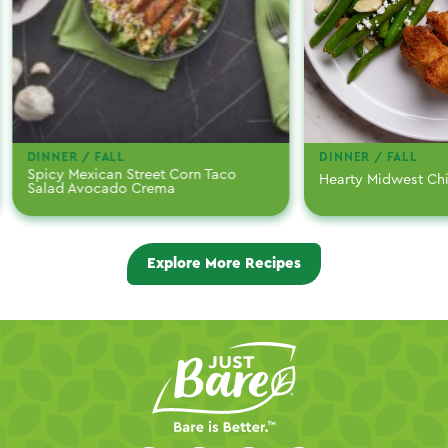
DINNER / FALL
DINNER / FALL
Spicy Mexican Street Corn Taco
Hearty Midwest Ch
Salad Avocado Crema
Explore More Recipes