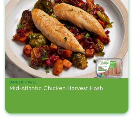
DINNER / FALL
Mid-Atlantic Chicken Harvest Hash