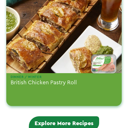
DINNER / WINTER
British Chicken Pastry Roll
Explore More Recipes