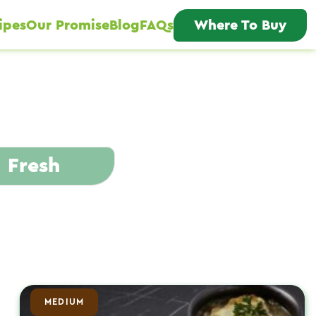
ipes
Our Promise
Blog
FAQs
Where To Buy
Fresh
MEDIUM