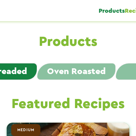
Products
Rec
Products
Breaded
Oven Roasted
Featured Recipes
MEDIUM