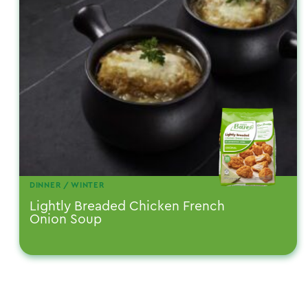
DINNER / WINTER
Lightly Breaded Chicken French
Onion Soup